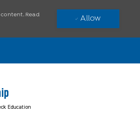
e content. Read
Allow
ip
eck Education