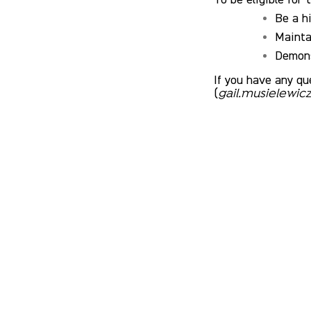
Be a h
Mainta
Demons
If you have any qu
(
gail.musielewi