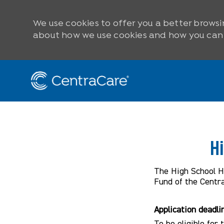
We use cookies to offer you a better browsi
about how we use cookies and how you can c
Skip to main content
-
H
The High School He
Fund of the Centr
Application deadli
To be eligible for