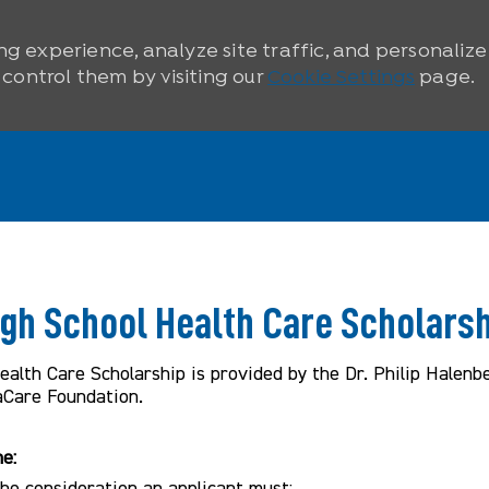
ng experience, analyze site traffic, and personaliz
ontrol them by visiting our
Cookie Settings
page.
igh School Health Care Scholarsh
alth Care Scholarship is provided by the Dr. Philip Halenb
aCare Foundation.
ne:
 the consideration an applicant must: