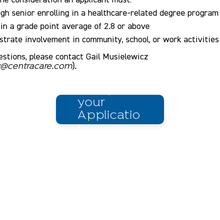
igh senior enrolling in a healthcare-related degree program
in a grade point average of 2.8 or above
trate involvement in community, school, or work activities
estions, please contact Gail Musielewicz
).
cz@centracare.com
Complete
your
Applicatio
n