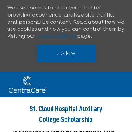
We use cookies to offer you a better
browsing experience, analyze site traffic,
and personalize content. Read about how we
use cookies and how you can control them by
visiting our
Cookie Settings
page.
Allow
Skip to main content
-
St. Cloud Hospital Auxiliary
College Scholarship