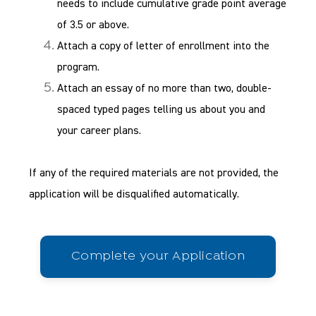
needs to include cumulative grade point average
of 3.5 or above.
Attach a copy of letter of enrollment into the
program.
Attach an essay of no more than two, double-
spaced typed pages telling us about you and
your career plans.
If any of the required materials are not provided, the
application will be disqualified automatically.
Complete your Application