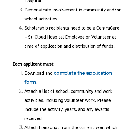
Hospital.
Demonstrate involvement in community and/or
school activities.
Scholarship recipients need to be a CentraCare
– St. Cloud Hospital Employee or Volunteer at
time of application and distribution of funds.
Each applicant must:
Download and
complete the application
.
form
Attach a list of school, community and work
activities, including volunteer work. Please
include the activity, years, and any awards
received.
Attach transcript from the current year, which