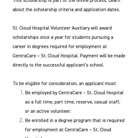
This scholarship is part of the online process. Learn
about the scholarship criteria and application dates.
St. Cloud Hospital Volunteer Auxiliary will award
scholarships once a year for students pursuing a
career in degrees required for employment at
CentraCare – St. Cloud Hospital. Payment will be made
directly to the successful applicant's school.
To be eligible for consideration, an applicant must:
Be employed by CentraCare – St. Cloud Hospital
as a full time, part time, reserve, casual staff,
or an active volunteer.
Be enrolled in a degree program that is required
for employment at CentraCare – St. Cloud