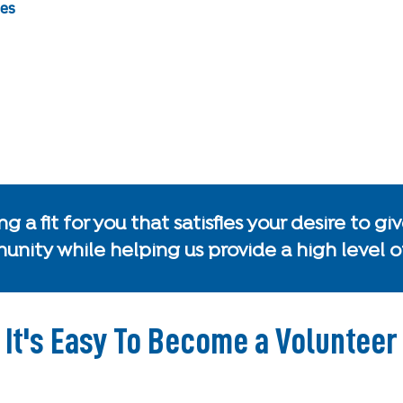
ies
g a fit for you that satisfies your desire to 
nity while helping us provide a high level of
It's Easy To Become a Volunteer