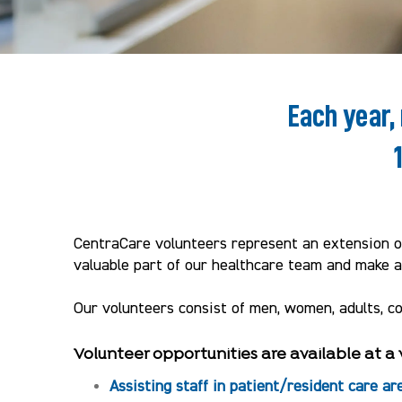
Each year,
CentraCare volunteers represent an extension of
valuable part of our healthcare team and make a 
Our volunteers consist of men, women, adults, c
Volunteer opportunities are available at a 
Assisting staff in patient/resident care ar