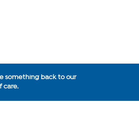
give something back to our
 care.