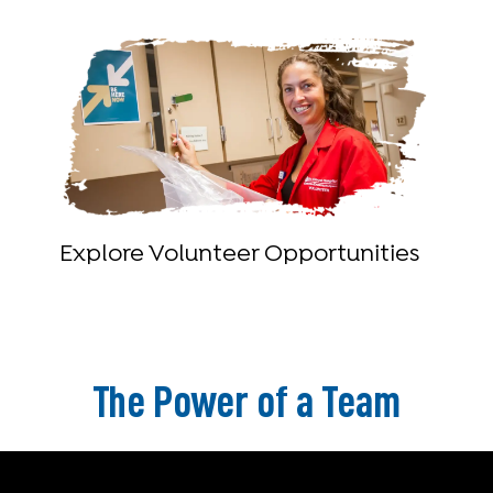
Explore Volunteer Opportunities
The Power of a Team