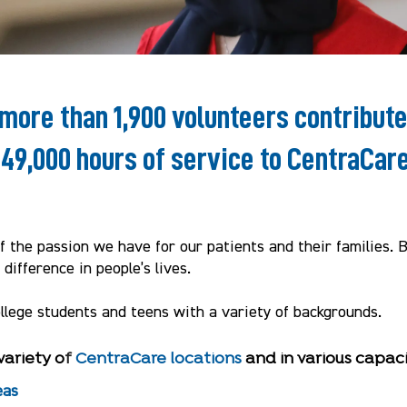
 more than 1,900 volunteers contribut
149,000 hours of service to CentraCare
 the passion we have for our patients and their families. 
difference in people’s lives.
ollege students and teens with a variety of backgrounds.
variety o
f
CentraCare locations
and in various capaci
eas