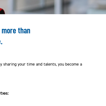
e more than
.
By sharing your time and talents, you become a
ties: