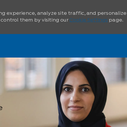
ng experience, analyze site traffic, and personaliz
ontrol them by visiting our
Cookie Settings
page.
e