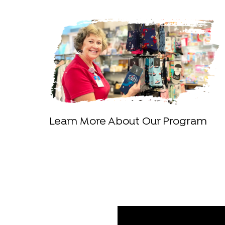
Learn More About Our Program