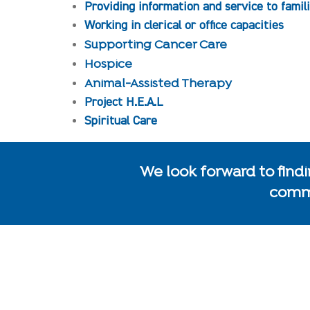
Providing information and service to famil
Working in clerical or office capacities
Supporting Cancer Care
Hospice
Animal-Assisted Therapy
Project H.E.A.L
Spiritual Care
We look forward to findin
commu