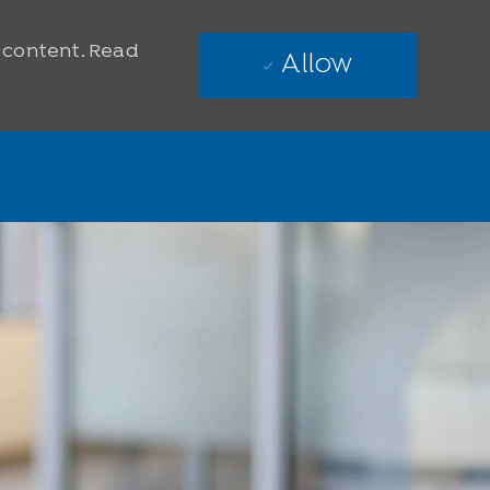
e content. Read
Allow