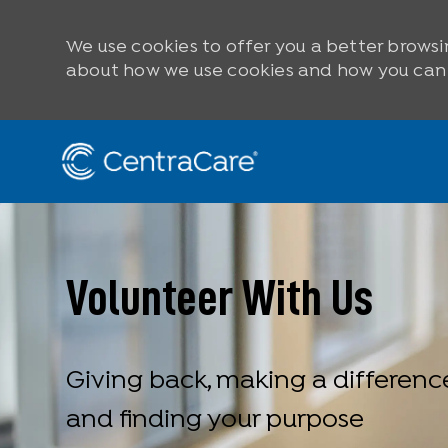
We use cookies to offer you a better browsi
about how we use cookies and how you can c
Skip to main content
-
Volunteer With Us
Giving back, making a differenc
and finding your purpose