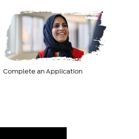
Complete an Application