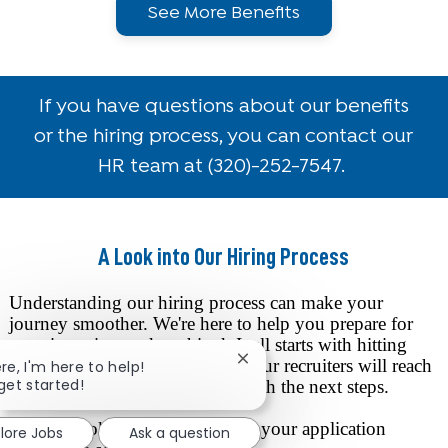
See More Benefits
If you have questions about our benefits
or the hiring process, you can contact our
HR team at
(320)-252-7547.
A Look into Our Hiring Process
Understanding our hiring process can make your
journey smoother. We're here to help you prepare for
your interview and get hired. It all starts with hitting
that "Apply" button. After that, our recruiters will reach
Close chatbot notification
ere, I'm here to help!
 get started!
out to you via phone or email with the next steps.
Here's a look at what happens to your application
lore Jobs
Ask a question