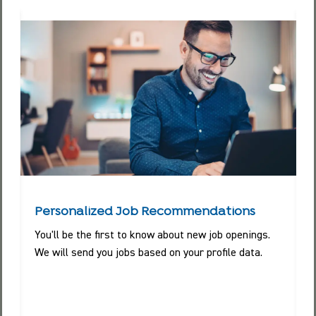
Personalized Job Recommendations
You'll be the first to know about new job openings.
We will send you jobs based on your profile data.