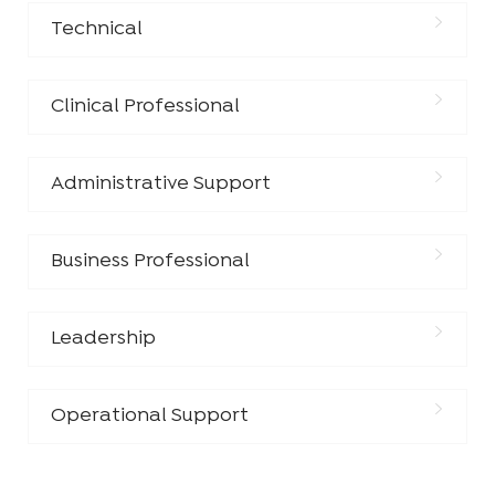
Technical
Clinical Professional
Administrative Support
Business Professional
Leadership
Operational Support