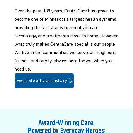
Over the past 139 years, CentraCare has grown to
become one of Minnesota's largest health systems,
providing the latest advancements in care,
technology, and treatments close to home. However,
what truly makes CentraCare special is our people.
We live in the communities we serve, as neighbors,
friends, and family, always here for you when you
need us.
Learn about our History
Award-Winning Care,
Powered by Everyday Heroes