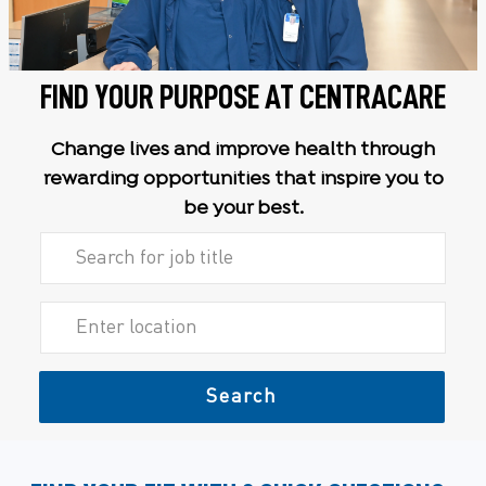
FIND YOUR PURPOSE AT CENTRACARE
Change lives and improve health through
rewarding opportunities that inspire you to
be your best.
Search for Job Title
Enter Location
Search