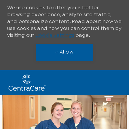
We use cookies to offer you a better
browsing experience, analyze site traffic,
and personalize content. Read about how we
use cookies and how you can control them by
visiting our
Cookie Settings
page.
Allow
Skip to main content
-