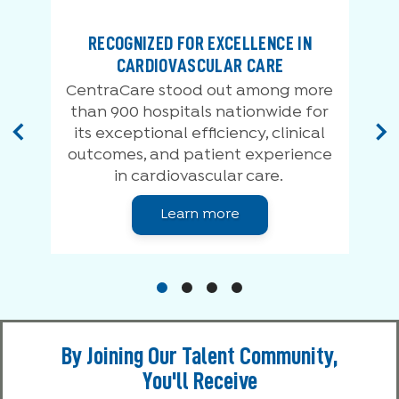
RECOGNIZED FOR EXCELLENCE IN
CARDIOVASCULAR CARE
0
CentraCare stood out among more
than 900 hospitals nationwide for
its exceptional efficiency, clinical
outcomes, and patient experience
in cardiovascular care.
Learn more
By Joining Our Talent Community,
You'll Receive