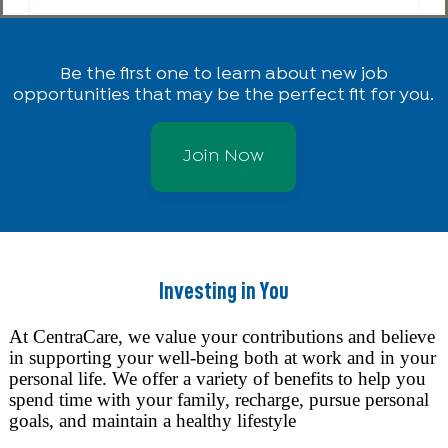
Be the first one to learn about new job
opportunities that may be the perfect fit for you.
Join Now
Investing in You
At CentraCare, we value your contributions and believe
in supporting your well-being both at work and in your
personal life. We offer a variety of benefits to help you
spend time with your family, recharge, pursue personal
goals, and maintain a healthy lifestyle