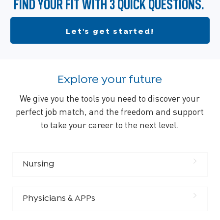
FIND YOUR FIT WITH 3 QUICK QUESTIONS.
Let's get started!
Explore your future
We give you the tools you need to discover your
perfect job match, and the freedom and support
to take your career to the next level.
Nursing
Physicians & APPs