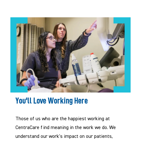
You'll Love Working Here
Those of us who are the happiest working at
CentraCare
f
ind meaning in the work we do. We
understand our work's impact on our patients,