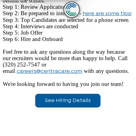
behind the scenes.
Step 1: Review Applications
Step 2: Be prepared to interview -
here are some tips!
Step 3: Top Candidates are selected for a phone screen
Step 4: Interviews are conducted
Step 5: Job Offer
Step 6: Hire and Onboard
Feel free to ask any questions along the way because
our recruiters would be more than happy to help. Call
(320) 252-7547 or
email
with any questions.
careers@centracare.com
We're looking forward to having you join our team!
See Hiring Details