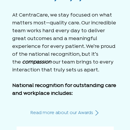
At CentraCare, we stay focused on what
matters most—quality care. Our incredible
team works hard every day to deliver
great outcomes and a meaningful
experience for every patient.
We’re proud
of the national recognition, but it’s
the
compassion
our team brings to every
interaction that truly sets us apart.
National recognition for outstanding care
and workplace includes:
Read more about our Awards