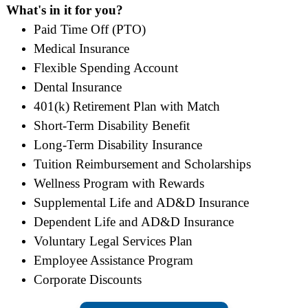
What's in it for you?
Paid Time Off (PTO)
Medical Insurance
Flexible Spending Account
Dental Insurance
401(k) Retirement Plan with Match
Short-Term Disability Benefit
Long-Term Disability Insurance
Tuition Reimbursement and Scholarships
Wellness Program with Rewards
Supplemental Life and AD&D Insurance
Dependent Life and AD&D Insurance
Voluntary Legal Services Plan
Employee Assistance Program
Corporate Discounts