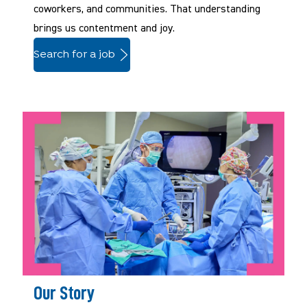
coworkers, and communities. That understanding
brings us contentment and joy.
Search for a job
Our Story