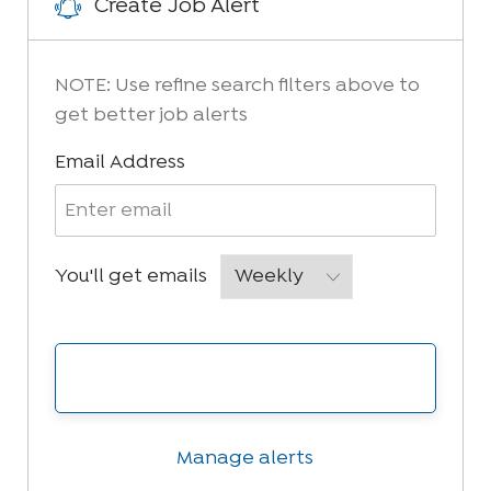
Create Job Alert
NOTE: Use refine search filters above to
get better job alerts
Required
Email Address
Required
You'll get emails
Create Job Alert
Manage alerts