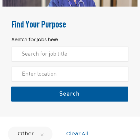
Find Your Purpose
Search for jobs here
Search for Job Title
Enter Location
Search
Other
Clear All