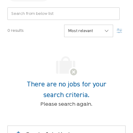
Search from below list
Filter
0
results
There are no jobs for your
search criteria.
Please search again.