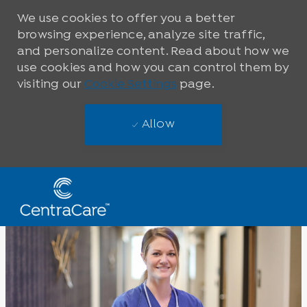
We use cookies to offer you a better
browsing experience, analyze site traffic,
and personalize content. Read about how we
use cookies and how you can control them by
visiting our
Cookie Settings
page.
Allow
Skip to main content
-