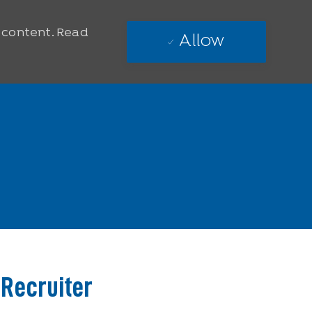
e content. Read
Allow
 Recruiter