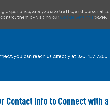
ng experience, analyze site traffic, and personaliz
ontrol them by visiting our
Cookie Settings
page.
nnect, you can reach us directly at 320‑437‑7265.
r Contact Info to Connect with a