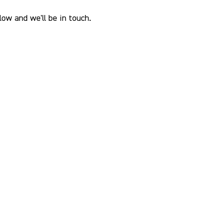
ow and we'll be in touch.