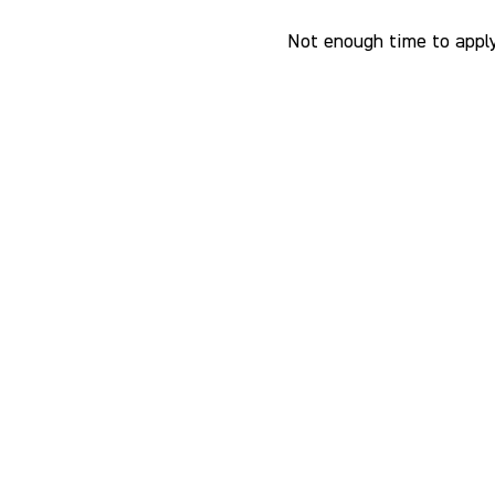
Not enough time to apply