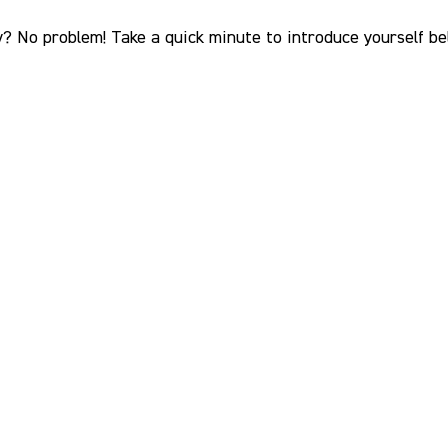
? No problem! Take a quick minute to introduce yourself bel