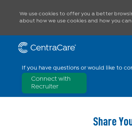
We use cookies to offer you a better browsi
about how we use cookies and how you can c
Skip to main content
-
If you have questions or would like to co
Connect with
Recruiter
Share You