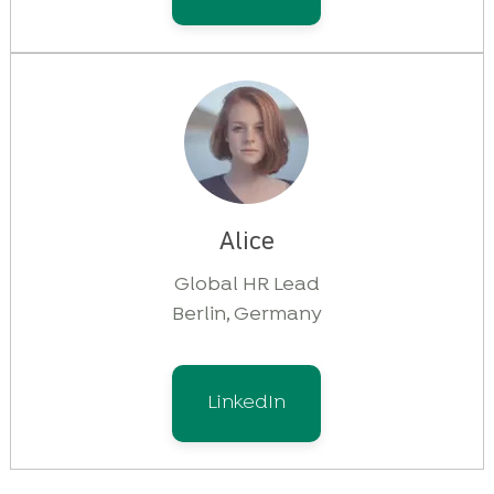
Alice
Global HR Lead
Berlin, Germany
LinkedIn