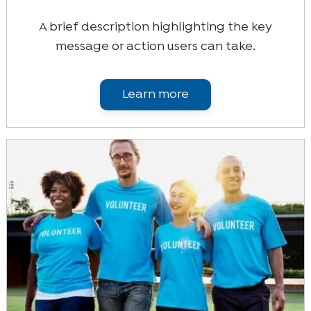
A brief description highlighting the key
message or action users can take.
Learn more