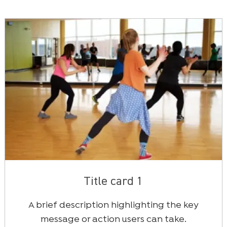
Title card 1
A brief description highlighting the key
message or action users can take.