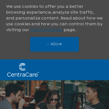
We use cookies to offer you a better
browsing experience, analyze site traffic,
and personalize content. Read about how we
use cookies and how you can control them by
visiting our
Cookie Settings
page.
Allow
Skip to main content
-