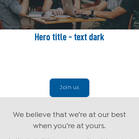
Hero title - text dark
Receive up-to-the-minute job openings tailored just
for you
Join us
We believe that we’re at our best
when you’re at yours.