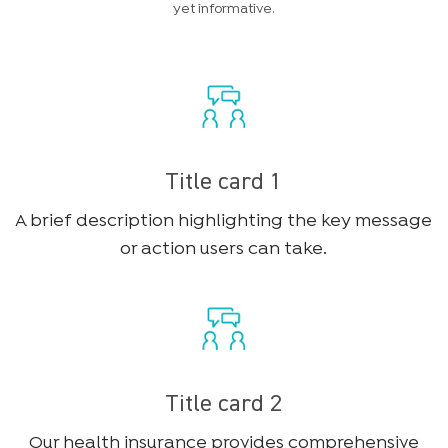
yet informative.
Title card 1
A brief description highlighting the key message
or action users can take.
Title card 2
Our health insurance provides comprehensive