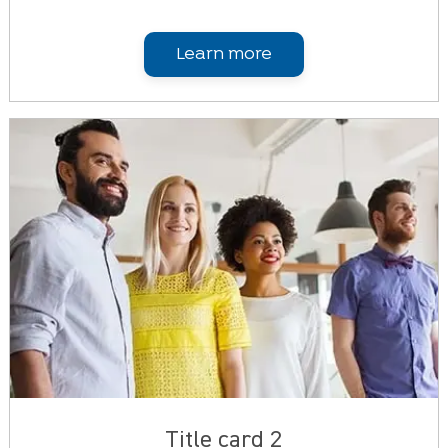
Learn more
Title card 2