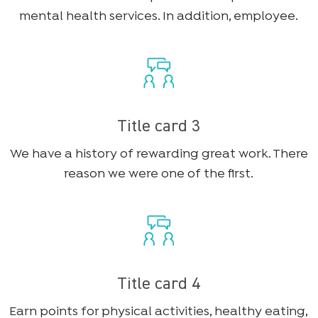
mental health services. In addition, employee.
Title card 3
We have a history of rewarding great work. There
reason we were one of the first.
Title card 4
Earn points for physical activities, healthy eating,