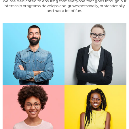
We are dedicated to ensuring that everyone that goes through our
internship programs develops and grows personally, professionally
and has a lot of fun.