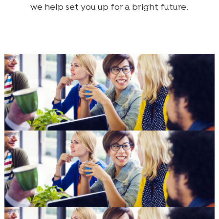
we help set you up for a bright future.