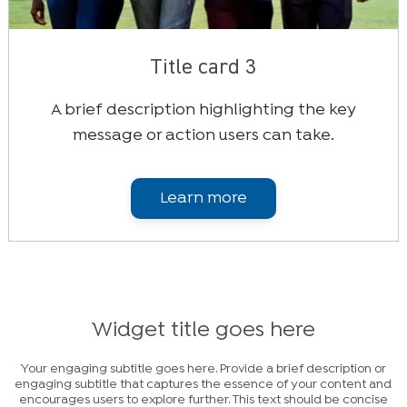
Title card 3
A brief description highlighting the key
message or action users can take.
Learn more
Widget title goes here
Your engaging subtitle goes here. Provide a brief description or
engaging subtitle that captures the essence of your content and
encourages users to explore further. This text should be concise