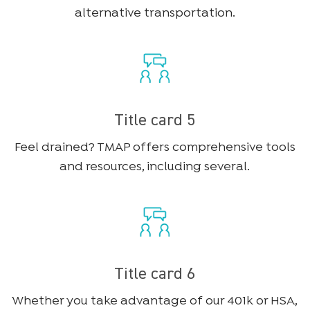
alternative transportation.
Title card 5
Feel drained? TMAP offers comprehensive tools
and resources, including several.
Title card 6
Whether you take advantage of our 401k or HSA,