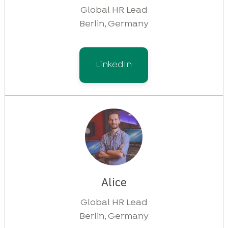
Global HR Lead
Berlin, Germany
LinkedIn
Alice
Global HR Lead
Berlin, Germany