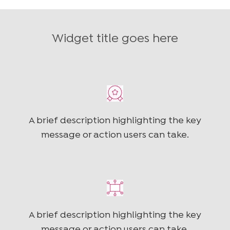
Widget title goes here
A brief description highlighting the key
message or action users can take.
A brief description highlighting the key
message or action users can take.