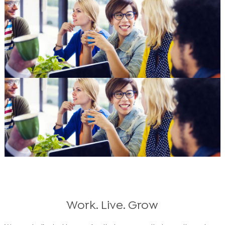
Work. Live. Grow