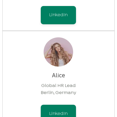
LinkedIn
Alice
Global HR Lead
Berlin, Germany
LinkedIn