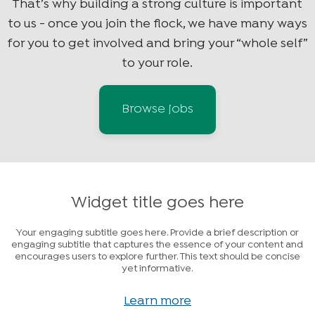
That’s why building a strong culture is important
to us - once you join the flock, we have many ways
for you to get involved and bring your “whole self”
to your role.
Browse jobs
Widget title goes here
Your engaging subtitle goes here. Provide a brief description or
engaging subtitle that captures the essence of your content and
encourages users to explore further. This text should be concise
yet informative.
Learn more