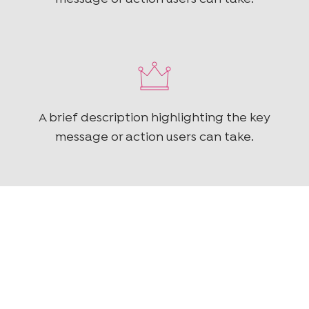
A brief description highlighting the key
message or action users can take.