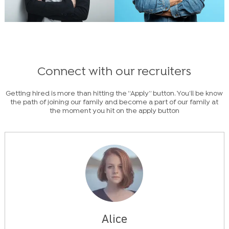
Connect with our recruiters
Getting hired is more than hitting the “Apply” button. You’ll be know
the path of joining our family and become a part of our family at
the moment you hit on the apply button
Alice