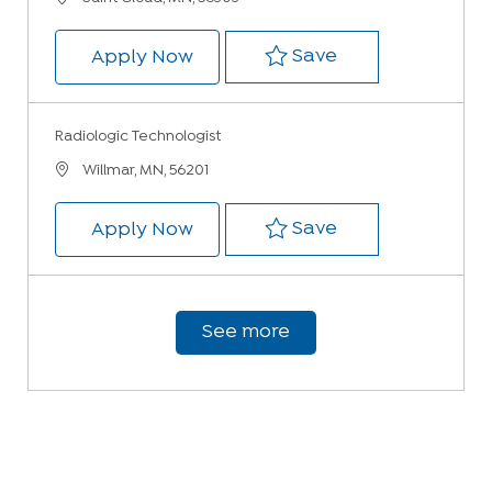
Save Radiologic
Save
Radiologic Technologist
Apply Now
Radiologic Technologist
Location
Willmar, MN, 56201
Save Radiologic 
Save
Radiologic Technologist
Apply Now
See more