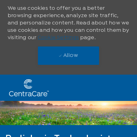
We use cookies to offer you a better
browsing experience, analyze site traffic,
and personalize content. Read about how we
use cookies and how you can control them by
visiting our
Cookie Settings
page.
Allow
Skip to main content
-