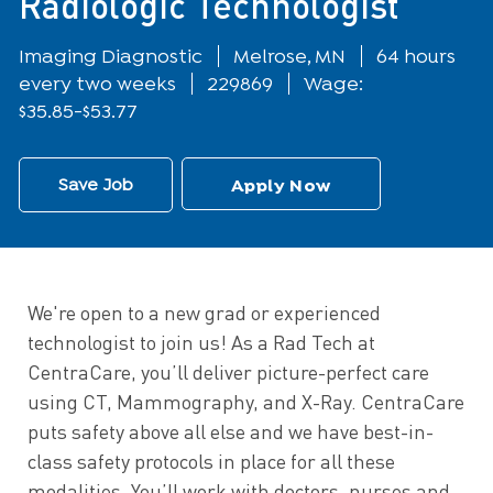
Radiologic Technologist
Department
Location
Imaging Diagnostic
Melrose, MN
64 hours
every two weeks
229869
Wage:
$35.85-$53.77
Save Job
Apply Now
We're open to a new grad or experienced
technologist to join us! As a Rad Tech at
CentraCare, you’ll deliver picture-perfect care
using CT, Mammography, and X-Ray. CentraCare
puts safety above all else and we have best-in-
class safety protocols in place for all these