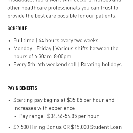
modalities. You’ll work with doctors, nurses and
other healthcare professionals you can trust to
provide the best care possible for our patients.
SCHEDULE
Full time | 64 hours every two weeks
Monday - Friday | Various shifts between the
hours of 6:30am-8:00pm
Every 5th-6th weekend call | Rotating holidays
PAY & BENEFITS
Starting pay begins at $35.85 per hour and
increases with experience
Pay range: $34.46-54.85 per hour
$7,500 Hiring Bonus OR $15,000 Student Loan