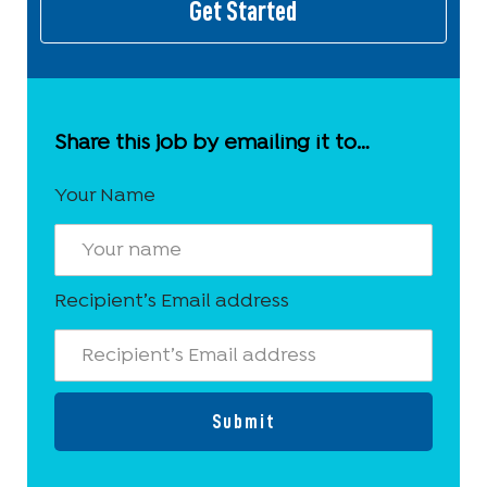
Get Started
Share this job by emailing it to…
Your Name
Recipient’s Email address
Submit