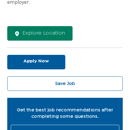
employer.
Explore Location
Apply Now
Save Job
Get the best job recommendations after
completing some questions.