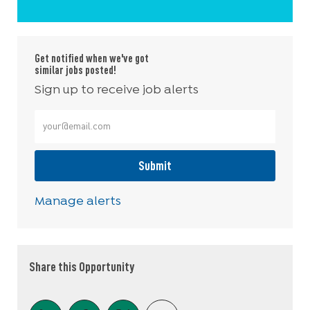
Get notified when we've got
similar jobs posted!
Sign up to receive job alerts
Enter Email address (Required)
Submit
Manage alerts
Share this Opportunity