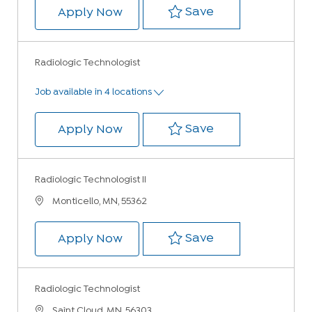
Save Radiologic
Save
Radiologic Technologist
Apply Now
Radiologic Technologist
Job available in 4 locations
Save Radiologic
Save
Radiologic Technologist
Apply Now
Radiologic Technologist II
Location
Monticello, MN, 55362
Save Radiologic 
Save
Radiologic Technologist II
Apply Now
Radiologic Technologist
Location
Saint Cloud, MN, 56303