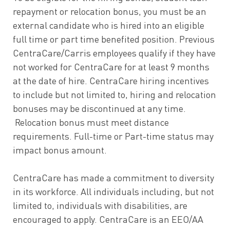
repayment or relocation bonus, you must be an
external candidate who is hired into an eligible
full time or part time benefited position. Previous
CentraCare/Carris employees qualify if they have
not worked for CentraCare for at least 9 months
at the date of hire. CentraCare hiring incentives
to include but not limited to, hiring and relocation
bonuses may be discontinued at any time.
Relocation bonus must meet distance
requirements. Full-time or Part-time status may
impact bonus amount.
CentraCare has made a commitment to diversity
in its workforce. All individuals including, but not
limited to, individuals with disabilities, are
encouraged to apply. CentraCare is an EEO/AA