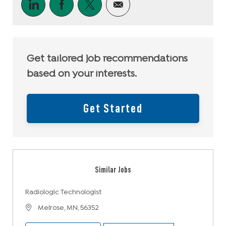
Share via LinkedIn
Share via Facebook
Share via twitter
Share via email
Get tailored job recommendations
based on your interests.
Get Started
Similar Jobs
Radiologic Technologist
Location
Melrose, MN, 56352