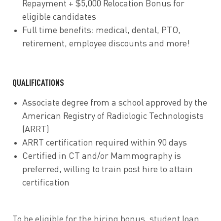
Repayment + $5,000 Relocation Bonus for
eligible candidates
Full time
benefits
: medical, dental, PTO,
retirement, employee discounts and more!
QUALIFICATIONS
Associate degree from a school approved by the
American Registry of Radiologic Technologists
(ARRT)
ARRT certification required within 90 days
Certified in CT and/or Mammography is
preferred, willing to train post hire to attain
certification
To be eligible for the hiring bonus, student loan