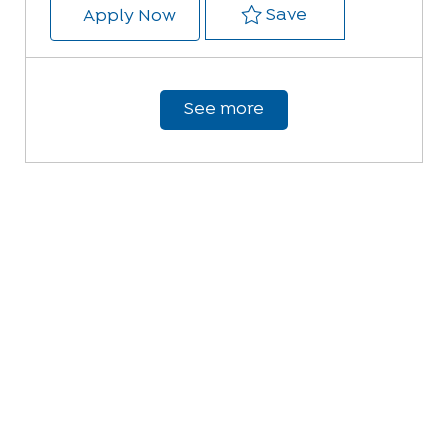
Save EMT 231492
Save
EMT
Apply Now
See more