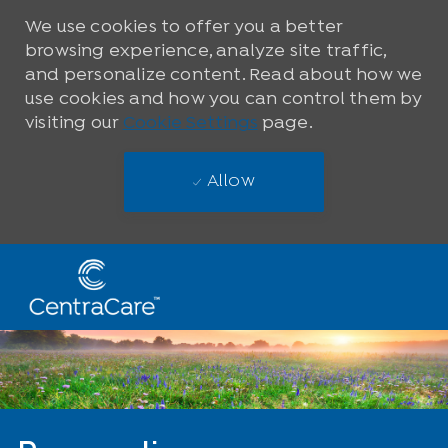
We use cookies to offer you a better
browsing experience, analyze site traffic,
and personalize content. Read about how we
use cookies and how you can control them by
visiting our
Cookie Settings
page.
Allow
Skip to main content
-