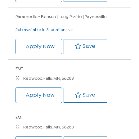
Paramedic - Benson | Long Prairie | Paynesville
Job available in 3 locations
Save Paramedic -
Save
Paramedic - Benson | Long Prairi
Apply Now
EMT
Location
Redwood Falls, MN, 56283
Save EMT 231069
Save
EMT
Apply Now
EMT
Location
Redwood Falls, MN, 56283