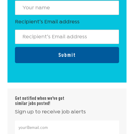
Recipient’s Email address
Submit
Get notified when we've got
similar jobs posted!
Sign up to receive job alerts
Enter Email address (Required)