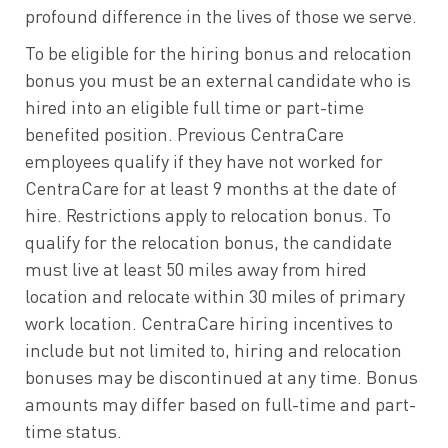
profound difference in the lives of those we serve.
To be eligible for the hiring bonus and relocation
bonus you must be an external candidate who is
hired into an eligible full time or part-time
benefited position. Previous CentraCare
employees qualify if they have not worked for
CentraCare for at least 9 months at the date of
hire. Restrictions apply to relocation bonus. To
qualify for the relocation bonus, the candidate
must live at least 50 miles away from hired
location and relocate within 30 miles of primary
work location. CentraCare hiring incentives to
include but not limited to, hiring and relocation
bonuses may be discontinued at any time. Bonus
amounts may differ based on full-time and part-
time status.