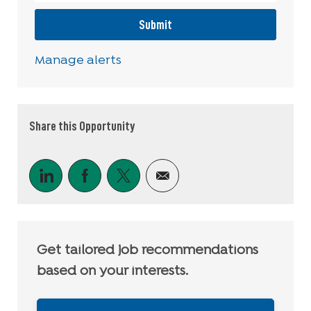
Submit
Manage alerts
Share this Opportunity
Share via LinkedIn
Share via Facebook
Share via twitter
Share via email
Get tailored job recommendations
based on your interests.