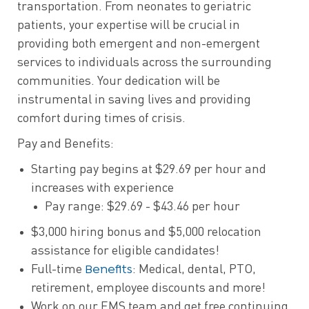
transportation. From neonates to geriatric
patients, your expertise will be crucial in
providing both emergent and non-emergent
services to individuals across the surrounding
communities. Your dedication will be
instrumental in saving lives and providing
comfort during times of crisis.
Pay and Benefits:
Starting pay begins at $29.69 per hour and
increases with experience
Pay range: $29.69 - $43.46 per hour
$3,000 hiring bonus and $5,000 relocation
assistance for eligible candidates!
Benefits
Full-time
: Medical, dental, PTO,
retirement, employee discounts and more!
Work on our EMS team and get free continuing