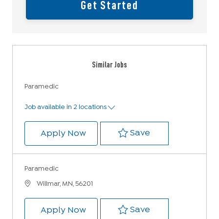
Get Started
Similar Jobs
Paramedic
Job available in 2 locations
Save Paramedic
Save
Paramedic
Apply Now
Paramedic
Location
Willmar, MN, 56201
Save Paramedic 
Save
Paramedic
Apply Now