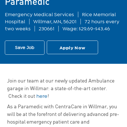
Paramedic
Department
Emergency Medical Services
Rice Memorial
Location
Hospital
Willmar, MN, 56201
72 hours every
two weeks
230661
Wage: $29.69-$43.46
Save Job
Apply Now
Join our team at our newly updated Ambulance
garage in Willmar: a state-of-the-art center.
here
Check it out
!
As a Paramedic with CentraCare in Willmar, you
will be at the forefront of delivering advanced pre-
hospital emergency patient care and