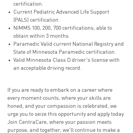
certification.
Current Pediatric Advanced Life Support
(PALS) certification.
NIMMS 100, 200, 700 certifications; able to
obtain within 3 months.
Paramedic Valid current National Registry and
State of Minnesota Paramedic certification.
Valid Minnesota Class D driver's license with
an acceptable driving record.
If you are ready to embark on a career where
every moment counts, where your skills are
honed, and your compassion is celebrated, we
urge you to seize this opportunity and apply today.
Join CentraCare, where your passion meets
purpose, and together, we'll continue to make a