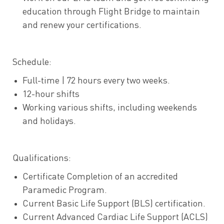
education through Flight Bridge to maintain
and renew your certifications.
Schedule:
Full-time | 72 hours every two weeks.
12-hour shifts
Working various shifts, including weekends
and holidays.
Qualifications:
Certificate Completion of an accredited
Paramedic Program.
Current Basic Life Support (BLS) certification.
Current Advanced Cardiac Life Support (ACLS)