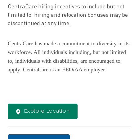
CentraCare hiring incentives to include but not
limited to, hiring and relocation bonuses may be
discontinued at any time.
CentraCare has made a commitment to diversity in its
workforce. All individuals including, but not limited
to, individuals with disabilities, are encouraged to
apply. CentraCare is an EEO/AA employer.
Explore Location