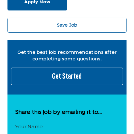
Apply Now
Save Job
Get the best job recommendations after
completing some questions.
Get Started
Share this job by emailing it to…
Your Name