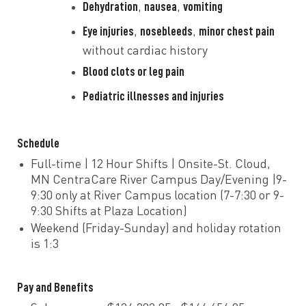
Dehydration
nausea
vomiting
,
,
Eye injuries
nosebleeds
minor chest pain
,
,
without cardiac history
Blood clots or leg pain
Pediatric illnesses and injuries
Schedule
Full-time | 12 Hour Shifts | Onsite-St. Cloud,
MN CentraCare River Campus Day/Evening |9-
9:30 only at River Campus location (7-7:30 or 9-
9:30 Shifts at Plaza Location)
Weekend (Friday-Sunday) and holiday rotation
is 1:3
Pay and Benefits