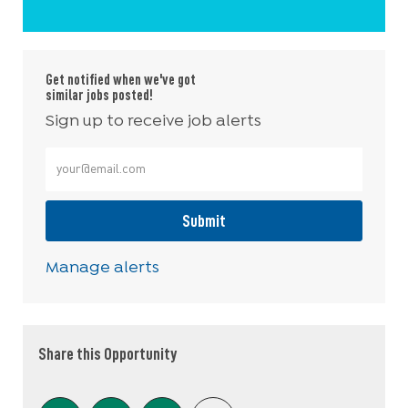
Get notified when we've got
similar jobs posted!
Sign up to receive job alerts
Enter Email address (Required)
Submit
Manage alerts
Share this Opportunity