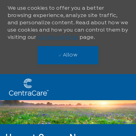
We use cookies to offer you a better
browsing experience, analyze site traffic,
and personalize content. Read about how we
use cookies and how you can control them by
visiting our
Cookie Settings
page.
Allow
Skip to main content
-