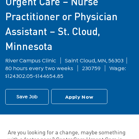
Urgent Care – Nurse
Practitioner or Physician
Assistant – St. Cloud,
Minnesota
Location
River Campus Clinic
Saint Cloud, MN, 56303
80 hours every two weeks
230759
Wage:
$124302.05-$144654.85
Save Job
Apply Now
Are you looking for a change, maybe something