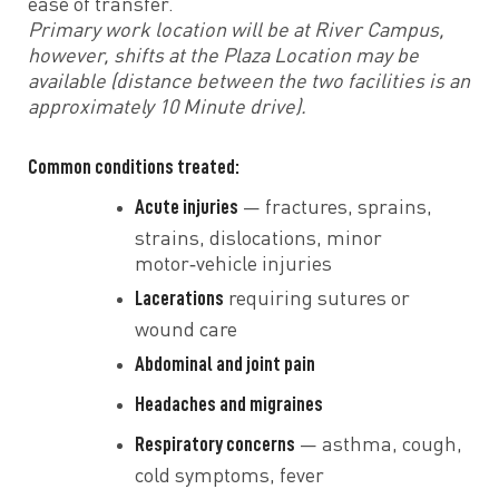
ease of transfer.
Primary work location will be at River Campus,
however, shifts at the Plaza Location may be
available (distance between the two facilities is an
approximately 10 Minute drive).
Common conditions treated:
Acute injuries
— fractures, sprains,
strains, dislocations, minor
motor‑vehicle injuries
Lacerations
requiring sutures or
wound care
Abdominal and joint pain
Headaches and migraines
Respiratory concerns
— asthma, cough,
cold symptoms, fever