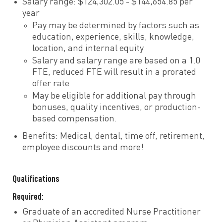
Salary range: $124,302.05 - $144,654.85 per
year
Pay may be determined by factors such as
education, experience, skills, knowledge,
location, and internal equity
Salary and salary range are based on a 1.0
FTE, reduced FTE will result in a prorated
offer rate
May be eligible for additional pay through
bonuses, quality incentives, or production-
based compensation.
Benefits: Medical, dental, time off, retirement,
employee discounts and more!
Qualifications
Required:
Graduate of an accredited Nurse Practitioner