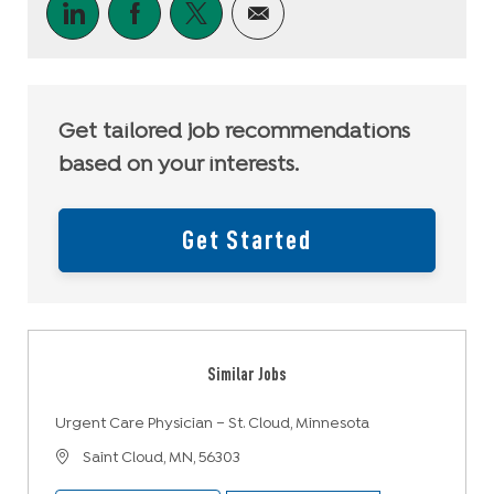
Share via LinkedIn
Share via Facebook
Share via twitter
Share via email
Get tailored job recommendations
based on your interests.
Get Started
Similar Jobs
Urgent Care Physician – St. Cloud, Minnesota
Location
Saint Cloud, MN, 56303