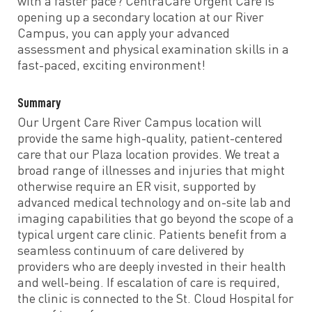
with a faster pace? CentraCare Urgent Care is
opening up a secondary location at our River
Campus, you can apply your advanced
assessment and physical examination skills in a
fast-paced, exciting environment!
Summary
Our Urgent Care River Campus location will
provide the same high-quality, patient-centered
care that our Plaza location provides. We treat a
broad range of illnesses and injuries that might
otherwise require an ER visit, supported by
advanced medical technology and on-site lab and
imaging capabilities that go beyond the scope of a
typical urgent care clinic. Patients benefit from a
seamless continuum of care delivered by
providers who are deeply invested in their health
and well-being. If escalation of care is required,
the clinic is connected to the St. Cloud Hospital for