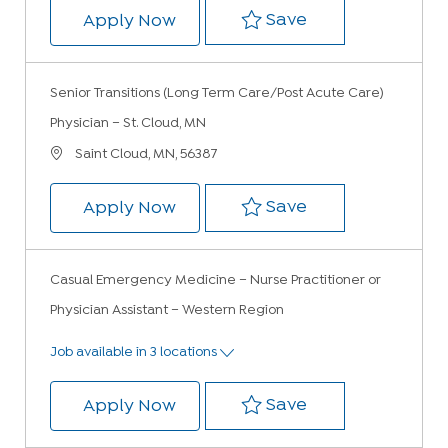
Save Urgent Care
Save
Urgent Care Physician – St. Clo
Apply Now
Senior Transitions (Long Term Care/Post Acute Care)
Physician – St. Cloud, MN
Location
Saint Cloud, MN, 56387
Save Senior Tran
Save
Senior Transitions (Long Term Ca
Apply Now
Casual Emergency Medicine – Nurse Practitioner or
Physician Assistant – Western Region
Job available in 3 locations
Save Casual Emer
Save
Casual Emergency Medicine – Nur
Apply Now