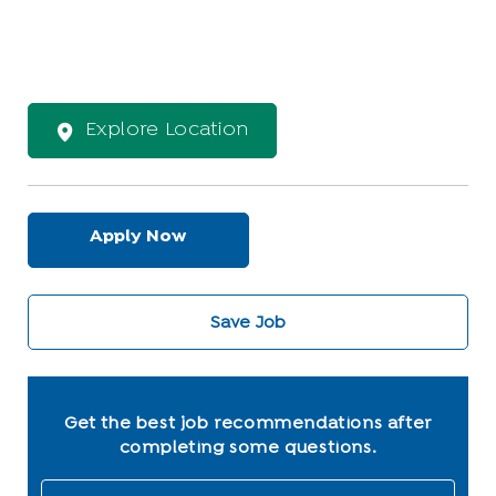
Explore Location
Apply Now
Save Job
Get the best job recommendations after
completing some questions.