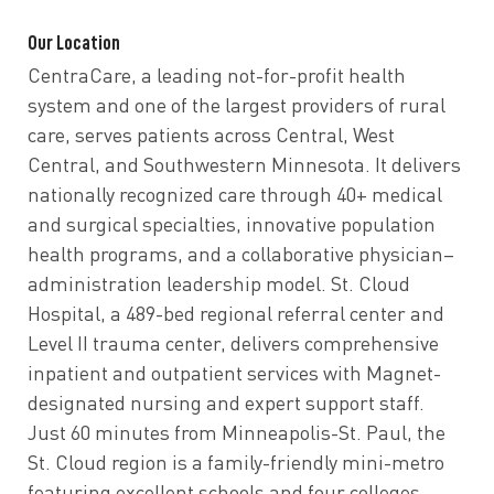
Our Location
CentraCare, a leading not-for-profit health
system and one of the largest providers of rural
care, serves patients across Central, West
Central, and Southwestern Minnesota. It delivers
nationally recognized care through 40+ medical
and surgical specialties, innovative population
health programs, and a collaborative physician–
administration leadership model. St. Cloud
Hospital, a 489-bed regional referral center and
Level II trauma center, delivers comprehensive
inpatient and outpatient services with Magnet-
designated nursing and expert support staff.
Just 60 minutes from Minneapolis-St. Paul, the
St. Cloud region is a family-friendly mini-metro