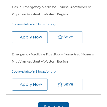
Casual Emergency Medicine – Nurse Practitioner or
Physician Assistant – Western Region
Job available in 3 locations
Save Casual Emer
Save
Casual Emergency Medicine – Nur
Apply Now
Emergency Medicine Float Pool – Nurse Practitioner or
Physician Assistant – Western Region
Job available in 3 locations
Save Emergency M
Save
Emergency Medicine Float Pool –
Apply Now
See more