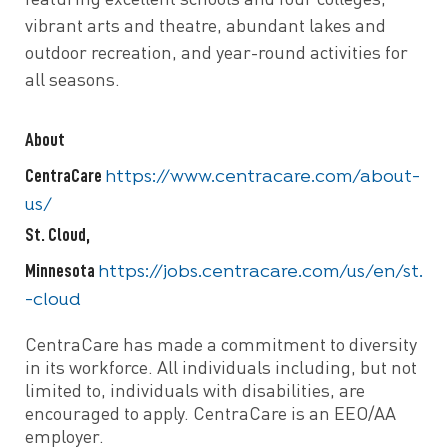
featuring excellent schools and four colleges,
vibrant arts and theatre, abundant lakes and
outdoor recreation, and year-round activities for
all seasons.
About
CentraCare
https://www.centracare.com/about-
us/
St. Cloud,
Minnesota
https://jobs.centracare.com/us/en/st.
-cloud
CentraCare has made a commitment to diversity
in its workforce. All individuals including, but not
limited to, individuals with disabilities, are
encouraged to apply. CentraCare is an EEO/AA
employer.