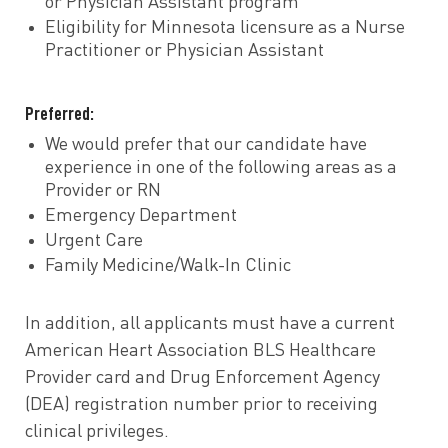
or Physician Assistant program
Eligibility for Minnesota licensure as a Nurse
Practitioner or Physician Assistant
Preferred:
We would prefer that our candidate have
experience in one of the following areas as a
Provider or RN
Emergency Department
Urgent Care
Family Medicine/Walk-In Clinic
In addition, all applicants must have a current
American Heart Association BLS Healthcare
Provider card and Drug Enforcement Agency
(DEA) registration number prior to receiving
clinical privileges.