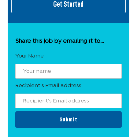
Get Started
Share this job by emailing it to…
Your Name
Recipient’s Email address
Submit