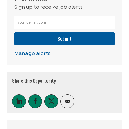
Sign up to receive job alerts
Enter Email address (Required)
Submit
Manage alerts
Share this Opportunity
Share via LinkedIn
Share via Facebook
Share via twitter
Share via email