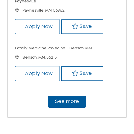
Paynesville
Location
Paynesville, MN, 56362
Save Family Medi
Save
Family Medicine Physician – Ful
Apply Now
Family Medicine Physician – Benson, MN
Location
Benson, MN, 56215
Save Family Med
Save
Family Medicine Physician – Be
Apply Now
See more