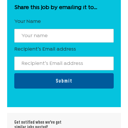
Share this job by emailing it to…
Your Name
Recipient’s Email address
Submit
Get notified when we've got
similar jobs posted!