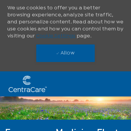
We use cookies to offer you a better
browsing experience, analyze site traffic,
and personalize content. Read about how we
use cookies and how you can control them by
visiting our
Cookie Settings
page.
Allow
Skip to main content
-