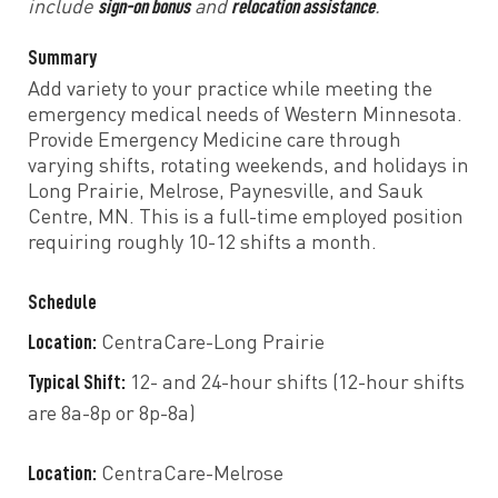
sign-on bonus
relocation assistance
include
and
.
Summary
Add variety to your practice while meeting the
emergency medical needs of Western Minnesota.
Provide Emergency Medicine care through
varying shifts, rotating weekends, and holidays in
Long Prairie, Melrose, Paynesville, and Sauk
Centre, MN. This is a full-time employed position
requiring roughly 10-12 shifts a month.
Schedule
Location:
CentraCare-Long Prairie
Typical Shift:
12- and 24-hour shifts (12-hour shifts
are 8a-8p or 8p-8a)
Location:
CentraCare-Melrose