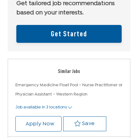
Get tailored job recommendations
based on your interests.
Get Started
Similar Jobs
Emergency Medicine Float Pool – Nurse Practitioner or
Physician Assistant – Western Region
Job available in 3 locations
Save Emergency M
Save
Emergency Medicine Float Pool –
Apply Now