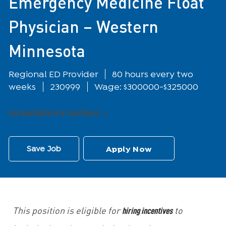
Emergency Medicine Float
Physician – Western
Minnesota
Department
Regional ED Provider
80 hours every two
weeks
230999
Wage: $300000-$325000
Job available in 4 locations
Save Job
Apply Now
hiring incentives
This position is eligible for
to