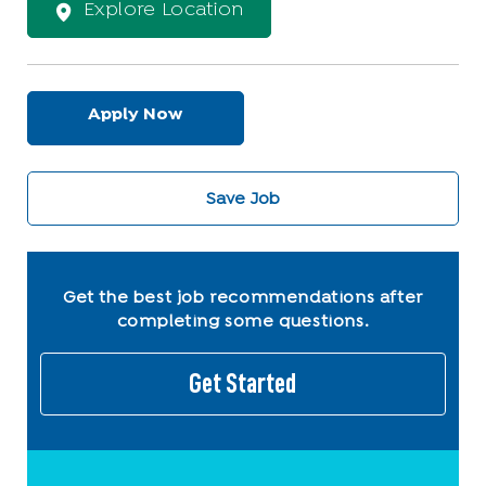
Explore Location
Apply Now
Save Job
Get the best job recommendations after
completing some questions.
Get Started