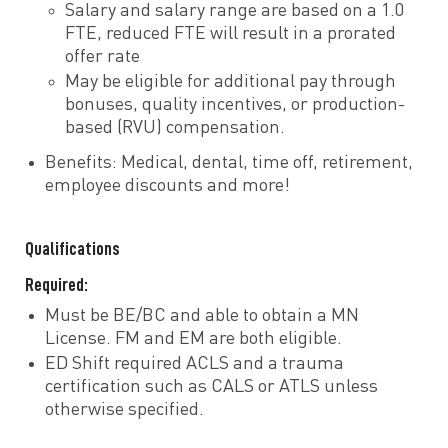
Salary and salary range are based on a 1.0
FTE, reduced FTE will result in a prorated
offer rate
May be eligible for additional pay through
bonuses, quality incentives, or production-
based (RVU) compensation.
Benefits: Medical, dental, time off, retirement,
employee discounts and more!
Qualifications
Required:
Must be BE/BC and able to obtain a MN
License. FM and EM are both eligible.
ED Shift required ACLS and a trauma
certification such as CALS or ATLS unless
otherwise specified.