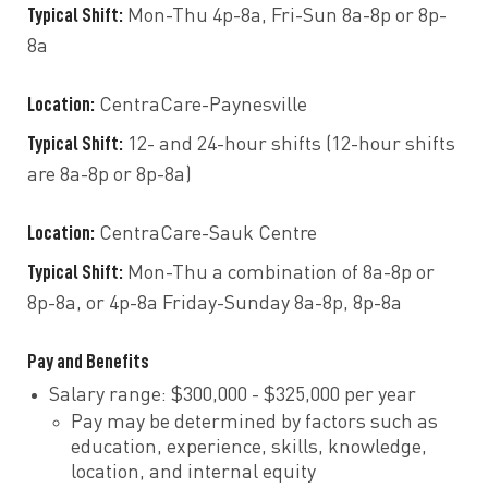
Typical Shift:
Mon-Thu 4p-8a, Fri-Sun 8a-8p or 8p-
8a
Location:
CentraCare-Paynesville
Typical Shift:
12- and 24-hour shifts (12-hour shifts
are 8a-8p or 8p-8a)
Location:
CentraCare-Sauk Centre
Typical Shift:
Mon-Thu a combination of 8a-8p or
8p-8a, or 4p-8a Friday-Sunday 8a-8p, 8p-8a
Pay and Benefits
Salary range: $300,000 - $325,000 per year
Pay may be determined by factors such as
education, experience, skills, knowledge,
location, and internal equity