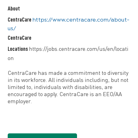
About
CentraCare
https://www.centracare.com/about-
us/
CentraCare
Locations
https://jobs.centracare.com/us/en/locati
on
CentraCare has made a commitment to diversity
in its workforce. All individuals including, but not
limited to, individuals with disabilities, are
encouraged to apply. CentraCare is an EEO/AA
employer.