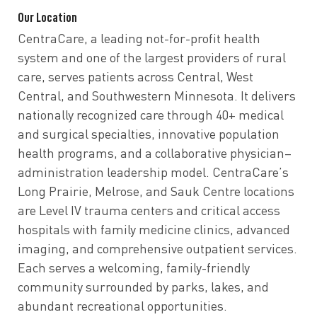
Our Location
CentraCare, a leading not-for-profit health
system and one of the largest providers of rural
care, serves patients across Central, West
Central, and Southwestern Minnesota. It delivers
nationally recognized care through 40+ medical
and surgical specialties, innovative population
health programs, and a collaborative physician–
administration leadership model. CentraCare’s
Long Prairie, Melrose, and Sauk Centre locations
are Level IV trauma centers and critical access
hospitals with family medicine clinics, advanced
imaging, and comprehensive outpatient services.
Each serves a welcoming, family-friendly
community surrounded by parks, lakes, and
abundant recreational opportunities.