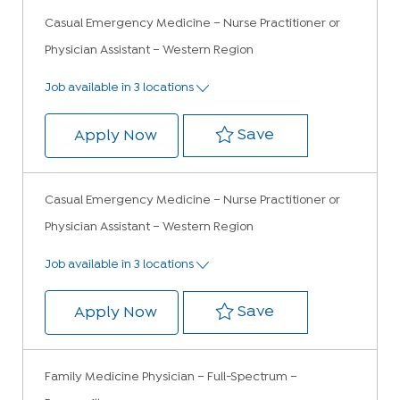
Casual Emergency Medicine – Nurse Practitioner or
Physician Assistant – Western Region
Job available in 3 locations
Save Casual Emer
Save
Casual Emergency Medicine – Nur
Apply Now
Casual Emergency Medicine – Nurse Practitioner or
Physician Assistant – Western Region
Job available in 3 locations
Save Casual Emer
Save
Casual Emergency Medicine – Nur
Apply Now
Family Medicine Physician – Full-Spectrum –