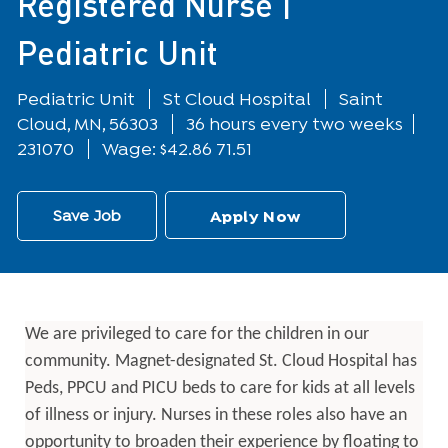
Registered Nurse |
Pediatric Unit
Department
Location
Pediatric Unit
St Cloud Hospital
Saint
Cloud, MN, 56303
36 hours every two weeks
231070
Wage: $42.86 71.51
Save Job
Apply Now
We are privileged to care for the children in our
community. Magnet-designated St. Cloud Hospital has
Peds, PPCU and PICU beds to care for kids at all levels
of illness or injury. Nurses in these roles also have an
opportunity to broaden their experience by floating to