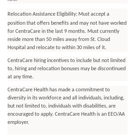
Relocation Assistance Eligibility:
Must accept a
position that offers benefits and may not have worked
for CentraCare in the last 9 months. Must currently
reside more than 50 miles away from St. Cloud
Hospital and relocate to within 30 miles of it.
CentraCare hiring incentives to include but not limited
to, hiring and relocation bonuses may be discontinued
at any time.
CentraCare Health has made a commitment to
diversity in its workforce and all individuals, including,
but not limited to, individuals with disabilities, are
encouraged to apply. CentraCare Health is an EEO/AA
employer.