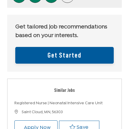
Get tailored job recommendations
based on your interests.
Get Started
Similar Jobs
Registered Nurse | Neonatal Intensive Care Unit
Location
Saint Cloud, MN, 56303
Save Registered 
Save
Registered Nurse | Neonatal Int
Apply Now