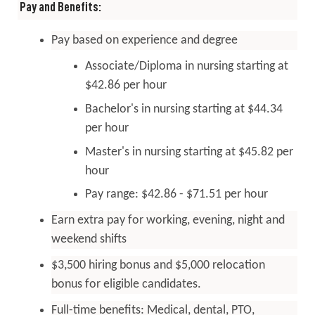
Pay and Benefits:
Pay based on experience and degree
Associate/Diploma in nursing starting at
$42.86 per hour
Bachelor's in nursing starting at $44.34
per hour
Master's in nursing starting at $45.82 per
hour
Pay range: $42.86 - $71.51 per hour
Earn extra pay for working, evening, night and
weekend shifts
$3,500 hiring bonus and $5,000 relocation
bonus for eligible candidates.
Full-time
benefits
: Medical, dental, PTO,