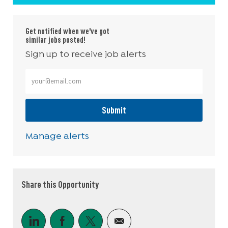
Get notified when we've got
similar jobs posted!
Sign up to receive job alerts
Enter Email address (Required)
Submit
Manage alerts
Share this Opportunity
Share via LinkedIn
Share via Facebook
Share via twitter
Share via email