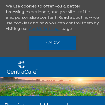
We use cookies to offer you a better
browsing experience, analyze site traffic,
and personalize content. Read about how we
use cookies and how you can control them by
visiting our
Cookie Settings
page.
Allow
Skip to main content
-