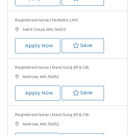
Registered Nurse | Pediatric Unit
Location
Saint Cloud, MN, 56303
Save Registered 
Save
Registered Nurse | Pediatric Uni
Apply Now
Registered Nurse | Med/Surg, ER & OB
Location
Melrose, MN, 56352
Save Registered 
Save
Registered Nurse | Med/Surg, ER
Apply Now
Registered Nurse | Med/Surg, ER & OB
Location
Melrose, MN, 56352