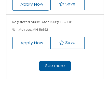
Save Registered 
Save
Registered Nurse | Med/Surg, ER
Apply Now
Registered Nurse | Med/Surg, ER & OB
Location
Melrose, MN, 56352
Save Registered 
Save
Registered Nurse | Med/Surg, ER
Apply Now
See more