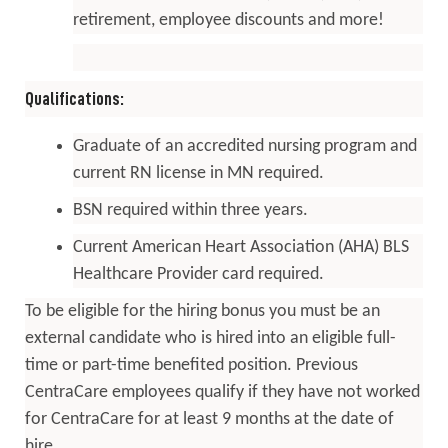
retirement, employee discounts and more!
Qualifications:
Graduate of an accredited nursing program and
current RN license in MN required.
BSN required within three years.
Current American Heart Association (AHA) BLS
Healthcare Provider card required.
To be eligible for the hiring bonus you must be an
external candidate who is hired into an eligible full-
time or part-time benefited position. Previous
CentraCare employees qualify if they have not worked
for CentraCare for at least 9 months at the date of
hire.