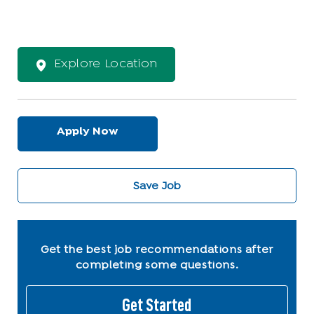
Explore Location
Apply Now
Save Job
Get the best job recommendations after
completing some questions.
Get Started