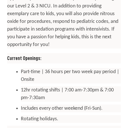
our Level 2 & 3 NICU. In addition to providing
exemplary care to kids, you will also provide nitrous
oxide for procedures, respond to pediatric codes, and
participate in sedation programs with intensivists. If
you have a passion for helping kids, this is the next
opportunity for you!
Current Openings:
Part-time | 36 hours per two week pay period |
Onsite
12hr rotating shifts | 7:00 am-7:30pm & 7:00
pm-7:30am
Includes every other weekend (Fri-Sun).
Rotating holidays.