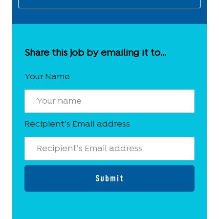
Share this job by emailing it to…
Your Name
Recipient’s Email address
Submit