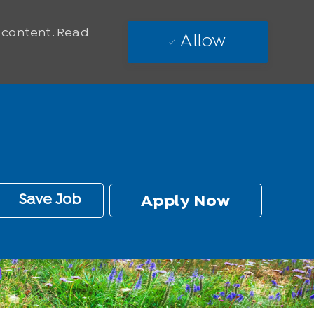
e content. Read
Allow
Save Job
Apply Now