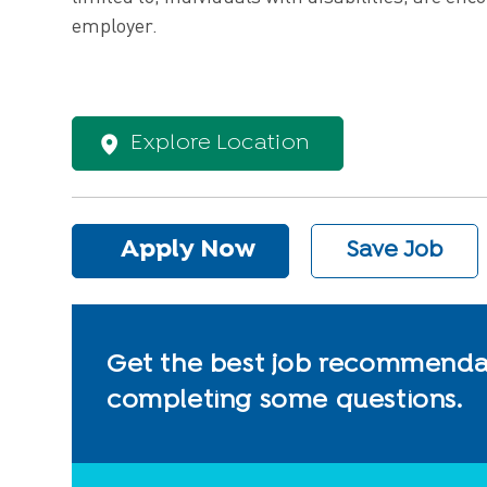
employer.
Explore Location
Apply Now
Save Job
Get the best job recommendat
completing some questions.