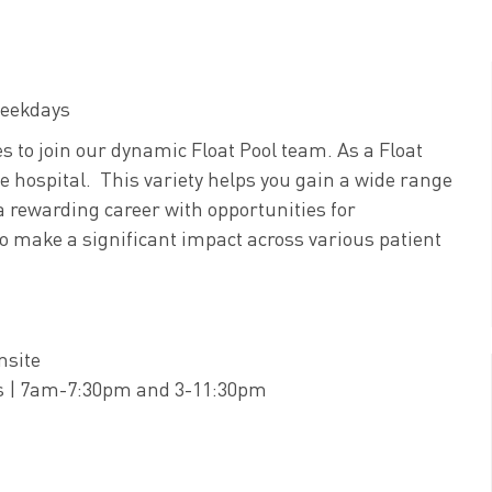
 weekdays
 to join our dynamic Float Pool team. As a Float
he hospital. This variety helps you gain a wide range
 a rewarding career with opportunities for
 to make a significant impact across various patient
nsite
fts | 7am-7:30pm and 3-11:30pm