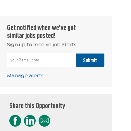
Get notified when we've got
similar jobs posted!
Sign up to receive job alerts
Enter Email address (Required)
Submit
Manage alerts
Share this Opportunity
Share via Facebook
Share via LinkedIn
Share via email
Share via Instagram