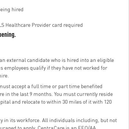
eing hired
S Healthcare Provider card required
opening.
an external candidate who is hired into an eligible
us employees qualify if they have not worked for
ire.
 must accept a full time or part time benefited
e in the last 9 months. You must currently reside
tal and relocate to within 30 miles of it with 120
n its workforce. All individuals including, but not
ncouraged to apply. CentraCare is an EEO/AA