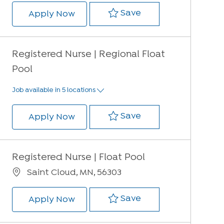
Save Registered Nur
Save
Registered Nurse | Regional Float 
Apply Now
Registered Nurse | Regional Float
Pool
Job available in 5 locations
Save Registered Nur
Save
Registered Nurse | Regional Float 
Apply Now
Registered Nurse | Float Pool
Location
Saint Cloud, MN, 56303
Save Registered Nur
Save
Registered Nurse | Float Pool
Apply Now