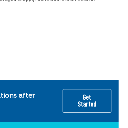
ions after
Get
Started