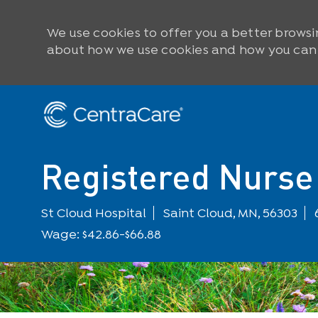
We use cookies to offer you a better browsi
about how we use cookies and how you can c
Skip to main content
-
Registered Nurse 
Location
St Cloud Hospital
Saint Cloud, MN, 56303
Wage: $42.86-$66.88