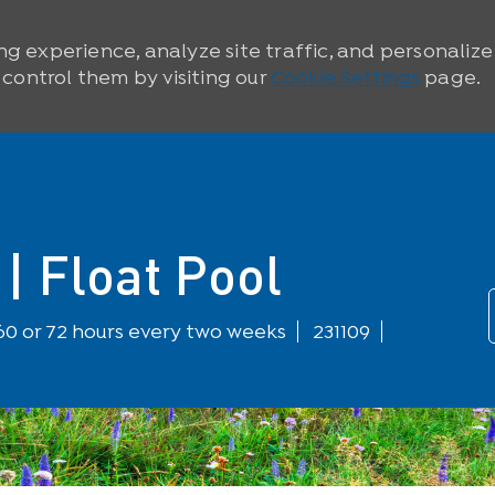
ng experience, analyze site traffic, and personaliz
ontrol them by visiting our
Cookie Settings
page.
| Float Pool
60 or 72 hours every two weeks
231109