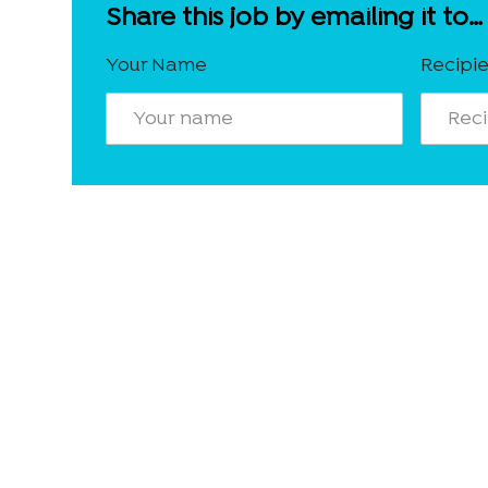
Share this job by emailing it to…
Your Name
Recipie