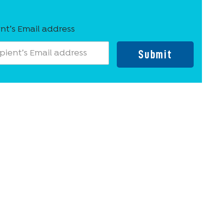
nt’s Email address
Submit