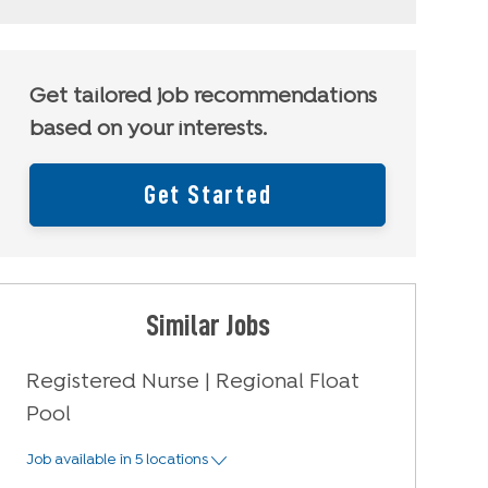
Get tailored job recommendations
based on your interests.
Get Started
Similar Jobs
Registered Nurse | Regional Float
Pool
Job available in 5 locations