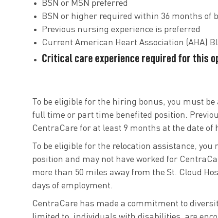
BSN or MSN preferred
BSN or higher required within 36 months of b
Previous nursing experience is preferred
Current American Heart Association (AHA) BL
Critical care experience required for this 
To be eligible for the hiring bonus, you must be 
full time or part time benefited position. Previo
CentraCare for at least 9 months at the date of h
To be eligible for the relocation assistance, you
position and may not have worked for CentraCar
more than 50 miles away from the St. Cloud Hospi
days of employment.
CentraCare has made a commitment to diversity i
limited to, individuals with disabilities, are e