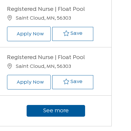
Registered Nurse | Float Pool
Location
Saint Cloud, MN, 56303
Save Registered Nur
Save
Registered Nurse | Float Pool
Apply Now
Registered Nurse | Float Pool
Location
Saint Cloud, MN, 56303
Save Registered Nur
Save
Registered Nurse | Float Pool
Apply Now
See more