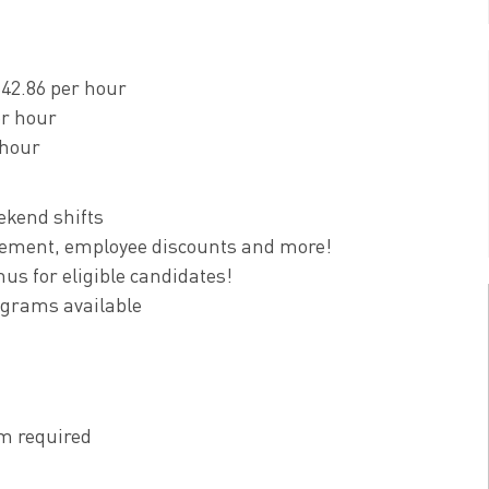
$42.86 per hour
er hour
 hour
ekend shifts
tirement, employee discounts and more!
us for eligible candidates!
ograms available
m required