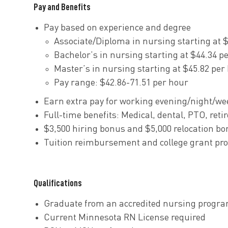
Pay and Benefits
Pay based on experience and degree
Associate/Diploma in nursing starting at 
Bachelor’s in nursing starting at $44.34 p
Master’s in nursing starting at $45.82 per
Pay range: $42.86-71.51 per hour
Earn extra pay for working evening/night/we
Full-time
benefits
: Medical, dental, PTO, re
$3,500 hiring bonus and $5,000 relocation bon
Tuition reimbursement and college grant pr
Qualifications
Graduate from an accredited nursing progra
Current Minnesota RN License required