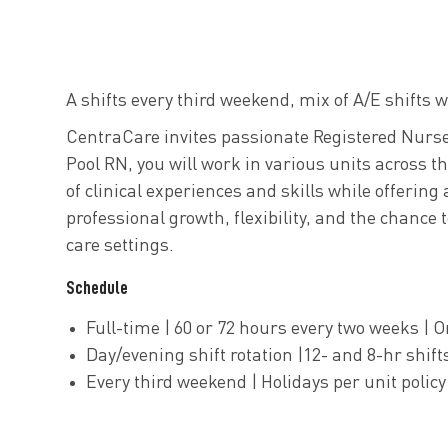
A shifts every third weekend, mix of A/E shifts
CentraCare invites passionate Registered Nurses
Pool RN, you will work in various units across t
of clinical experiences and skills while offering
professional growth, flexibility, and the chance
care settings.
Schedule
Full-time | 60 or 72 hours every two weeks | O
Day/evening shift rotation |12- and 8-hr shi
Every third weekend | Holidays per unit policy