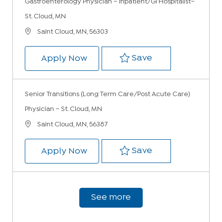
Gastroenterology Physician – Inpatient/GI Hospitalist–
St. Cloud, MN
Location
Saint Cloud, MN, 56303
Save Gastroenter
Save
Gastroenterology Physician – In
Apply Now
Senior Transitions (Long Term Care/Post Acute Care)
Physician – St. Cloud, MN
Location
Saint Cloud, MN, 56387
Save Senior Tran
Save
Senior Transitions (Long Term Ca
Apply Now
See more