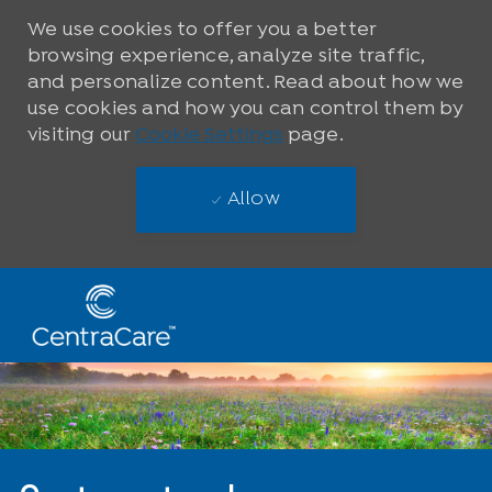
We use cookies to offer you a better
browsing experience, analyze site traffic,
and personalize content. Read about how we
use cookies and how you can control them by
visiting our
Cookie Settings
page.
Allow
Skip to main content
-