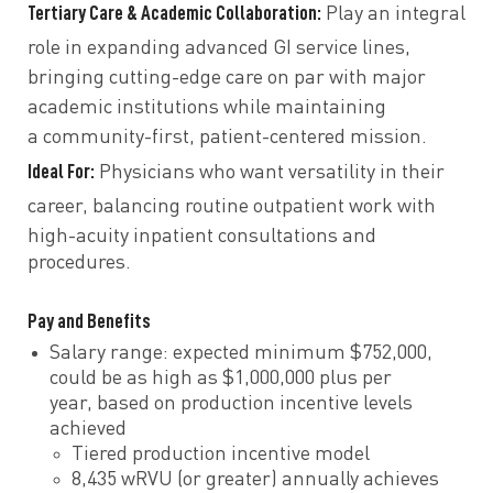
Tertiary Care & Academic Collaboration:
Play an integral
role in
expanding advanced GI service lines,
bringing cutting-edge care
on par with major
academic institutions
while maintaining
a
community-first, patient-centered mission.
Ideal For:
Physicians who want
versatility in their
career, balancing
routine outpatient work with
high-acuity inpatient consultations
and
procedures.
Pay and Benefits
Salary range: expected minimum $752,000,
could be as high as $1,000,000 plus per
year, based on production incentive levels
achieved
Tiered production incentive model
8,435 wRVU (or greater) annually achieves