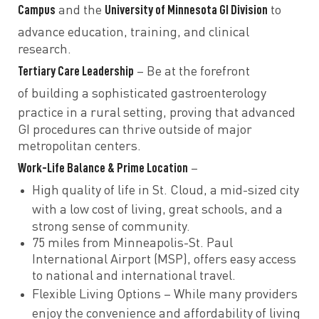
Campus
University of Minnesota GI Division
and the
to
advance
education, training, and clinical
research.
Tertiary Care Leadership
– Be at the forefront
of
building a sophisticated gastroenterology
practice in a rural setting, proving that
advanced
GI procedures can thrive outside of major
metropolitan centers.
Work-Life Balance & Prime Location
–
High quality of life
in St. Cloud, a mid-sized city
with
a low cost of living, great schools, and a
strong sense of community.
75 miles from Minneapolis-St. Paul
International Airport (MSP), offers easy access
to national and international travel.
Flexible Living Options
– While many providers
enjoy the convenience and affordability of
living