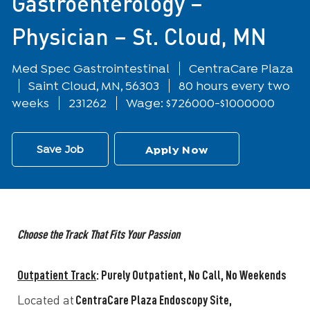
Gastroenterology –
Physician – St. Cloud, MN
Department
Med Spec Gastrointestinal
CentraCare Plaza
Location
Saint Cloud, MN, 56303
80 hours every two
weeks
231262
Wage: $726000-$1000000
Save Job
Apply Now
Choose the Track That Fits Your Passion
Outpatient Track
:
Purely Outpatient, No Call, No Weekends
CentraCare Plaza Endoscopy Site,
Located at