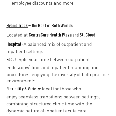
employee discounts and more
Hybrid Track
– The Best of Both Worlds
CentraCare Health Plaza and St. Cloud
Located at
Hospital
:
A balanced mix of outpatient and
inpatient settings.
Focus:
Split your time between
outpatient
endoscopy/clinic
and
inpatient rounding and
procedures, enjoying the
diversity of both practice
environments.
Flexibility & Variety:
Ideal for those who
enjoy
seamless transitions between settings,
combining structured
clinic time
with the
dynamic nature of
inpatient acute care.