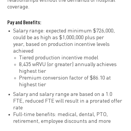
relationships without the demands of hospital
coverage.
Pay and Benefits:
Salary range: expected minimum $726,000,
could be as high as $1,000,000 plus per
year, based on production incentive levels
achieved
Tiered production incentive model
8,435 wRVU (or greater) annually achieves
highest tier
Premium conversion factor of $86.10 at
highest tier
Salary and salary range are based on a 1.0
FTE, reduced FTE will result in a prorated offer
rate
Full-time benefits: medical, dental, PTO,
retirement, employee discounts and more