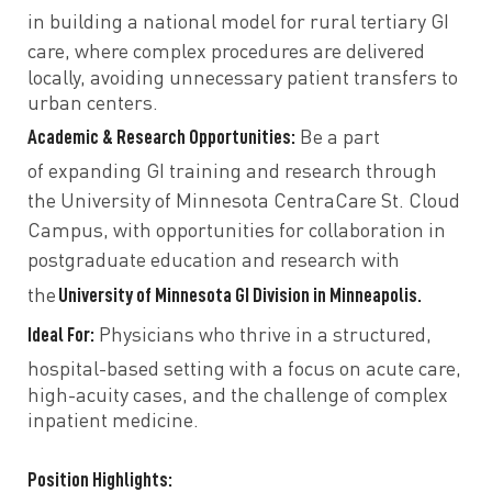
in
building a national model
for rural tertiary GI
care, where complex procedures are
delivered
locally, avoiding unnecessary patient transfers to
urban centers.
Academic & Research Opportunities:
Be a part
of
expanding GI training and research
through
the
University of Minnesota CentraCare St. Cloud
Campus, with opportunities for
collaboration in
postgraduate education and research
with
University of Minnesota GI Division in Minneapolis.
the
Ideal For:
Physicians who thrive in a
structured,
hospital-based setting
with a focus on
acute care,
high-acuity cases, and the challenge of complex
inpatient medicine.
Position Highlights: