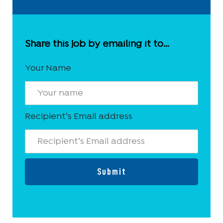
Share this job by emailing it to…
Your Name
Recipient’s Email address
Submit