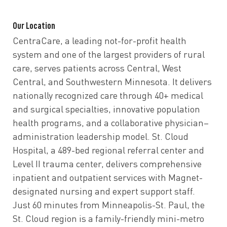
Our Location
CentraCare, a leading not-for-profit health
system and one of the largest providers of rural
care, serves patients across Central, West
Central, and Southwestern Minnesota. It delivers
nationally recognized care through 40+ medical
and surgical specialties, innovative population
health programs, and a collaborative physician–
administration leadership model. St. Cloud
Hospital, a 489-bed regional referral center and
Level II trauma center, delivers comprehensive
inpatient and outpatient services with Magnet-
designated nursing and expert support staff.
Just 60 minutes from Minneapolis-St. Paul, the
St. Cloud region is a family-friendly mini-metro