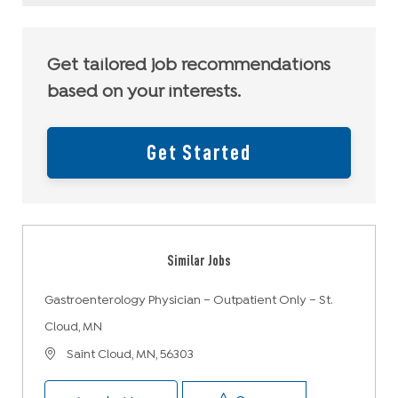
Get tailored job recommendations
based on your interests.
Get Started
Similar Jobs
Gastroenterology Physician – Outpatient Only – St.
Cloud, MN
Location
Saint Cloud, MN, 56303