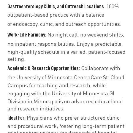
Gastroenterology Clinic, and Outreach Locations.
100%
outpatient-based practice with a balance
of
endoscopy, clinic, and outreach opportunities.
Work-Life Harmony:
No night call, no weekend shifts,
no inpatient responsibilities.
Enjoy a
predictable,
high-quality schedule
in a
varied, patient-focused
setting.
Academic & Research Opportunities:
Collaborate with
the
University of Minnesota CentraCare St. Cloud
Campus
for teaching and research, while
engaging with the
University of Minnesota GI
Division in Minneapolis
on advanced educational
and research initiatives.
Ideal For:
Physicians who prefer
structured clinic
and procedural work, fostering long-term patient