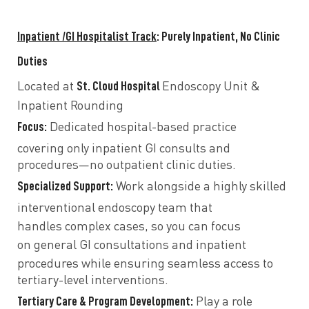
Inpatient /GI Hospitalist Track
:
Purely Inpatient, No Clinic
Duties
St. Cloud Hospital
Located at
Endoscopy Unit &
Inpatient Rounding
Focus:
Dedicated
hospital-based
practice
covering
only inpatient GI consults and
procedures—no outpatient clinic duties.
Specialized Support:
Work alongside a
highly skilled
interventional endoscopy team
that
handles
complex cases, so you can focus
on
general GI consultations and inpatient
procedures
while ensuring
seamless access to
tertiary-level interventions.
Tertiary Care & Program Development:
Play a role