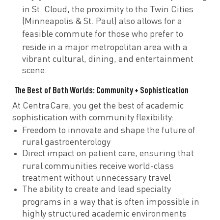
in St. Cloud, the proximity to
the Twin Cities
(Minneapolis & St. Paul) also allows for a
feasible commute
for those who prefer to
reside in a
major metropolitan area with a
vibrant cultural, dining, and entertainment
scene.
The Best of Both Worlds: Community + Sophistication
At CentraCare, you get the best of
academic
sophistication with community flexibility:
Freedom to innovate
and
shape the future of
rural gastroenterology
Direct impact on patient care, ensuring that
rural communities receive
world-class
treatment without unnecessary travel
The ability to create and lead specialty
programs
in a way that is often
impossible in
highly structured academic environments