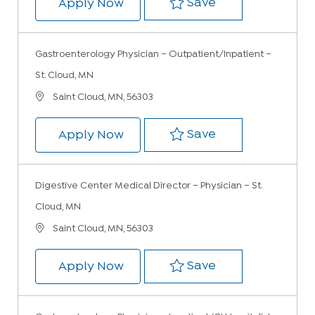
Save Gastroenter
Save
Gastroenterology Physician – Ou
Apply Now
Gastroenterology Physician – Outpatient/Inpatient –
St. Cloud, MN
Location
Saint Cloud, MN, 56303
Save Gastroenter
Save
Gastroenterology Physician – Ou
Apply Now
Digestive Center Medical Director – Physician – St.
Cloud, MN
Location
Saint Cloud, MN, 56303
Save Digestive C
Save
Digestive Center Medical Directo
Apply Now