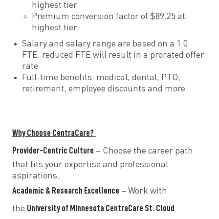
highest tier
Premium conversion factor of $89.25 at
highest tier
Salary and salary range are based on a 1.0
FTE, reduced FTE will result in a prorated offer
rate
Full-time benefits: medical, dental, PTO,
retirement, employee discounts and more
Why Choose CentraCare?
Provider-Centric Culture
– Choose the career path
that fits your expertise and professional
aspirations.
Academic & Research Excellence
– Work with
University of Minnesota CentraCare St. Cloud
the