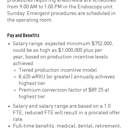
procedures requiring anesthesia are scheduled
from 9:00 AM to 1:00 PM in the Endoscopy unit.
Sunday: Emergent procedures are scheduled in
the operating room.
Pay and Benefits
Salary range: expected minimum $752,000,
could be as high as $1,000,000 plus per
year, based on production incentive levels
achieved
Tiered production incentive model
8,435 wRVU (or greater) annually achieves
highest tier
Premium conversion factor of $89.25 at
highest tier
Salary and salary range are based on a 1.0
FTE, reduced FTE will result in a prorated offer
rate
Full-time benefits: medical, dental, retirement,