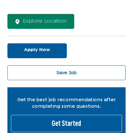
Explore Location
Apply Now
Save Job
Get the best job recommendations after
completing some questions.
Get Started