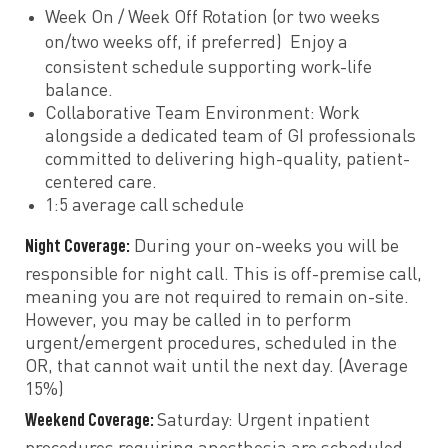
Week On / Week Off Rotation (or two weeks
on/two weeks off, if preferred)
Enjoy a
consistent schedule supporting work-life
balance.
Collaborative Team Environment: Work
alongside a dedicated team of GI professionals
committed to delivering high-quality, patient-
centered care.
1:5 average call schedule
Night Coverage:
During your on-weeks you will be
responsible for night call. This is off-premise call,
meaning you are not required to remain on-site.
However, you may be called in to perform
urgent/emergent procedures, scheduled in the
OR, that cannot wait until the next day. (Average
15%)
Weekend Coverage:
Saturday: Urgent inpatient