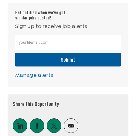
Get notified when we've got
similar jobs posted!
Sign up to receive job alerts
Enter Email address (Required)
Submit
Manage alerts
Share this Opportunity
Share via LinkedIn
Share via Facebook
Share via twitter
Share via email