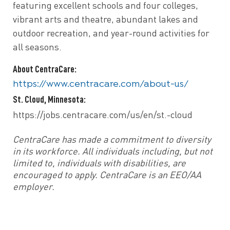
featuring excellent schools and four colleges,
vibrant arts and theatre, abundant lakes and
outdoor recreation, and year-round activities for
all seasons.
About CentraCare:
https://www.centracare.com/about-us/
St. Cloud, Minnesota:
https://jobs.centracare.com/us/en/st.-cloud
CentraCare has made a commitment to diversity
in its workforce. All individuals including, but not
limited to, individuals with disabilities, are
encouraged to apply. CentraCare is an EEO/AA
employer.