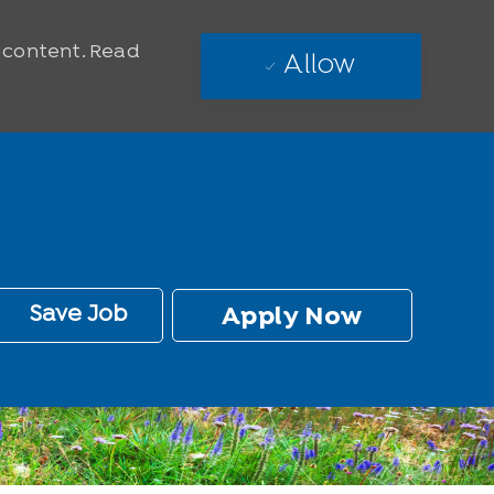
e content. Read
Allow
Save Job
Apply Now