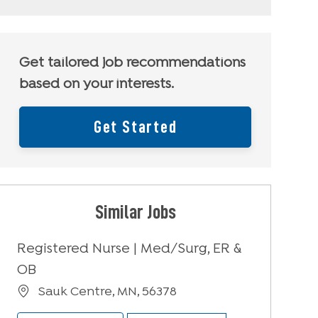
Get tailored job recommendations
based on your interests.
Get Started
Similar Jobs
Registered Nurse | Med/Surg, ER &
OB
Location
Sauk Centre, MN, 56378