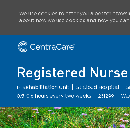
We use cookies to offer you a better browsi
about how we use cookies and how you can c
Skip to main content
-
Registered Nurse 
Department
L
IP Rehabilitation Unit
St Cloud Hospital
S
0.5-0.6 hours every two weeks
231299
Wag