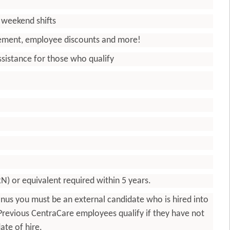
d weekend shifts
irement, employee discounts and more!
sistance for those who qualify
RN) or equivalent required within 5 years.
g bonus you must be an external candidate who is hired into
. Previous CentraCare employees qualify if they have not
ate of hire.