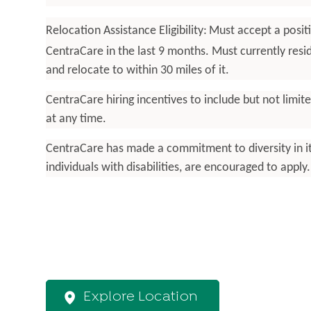
Relocation Assistance Eligibility:
Must accept a posit
CentraCare in the last 9 months. Must currently res
and relocate to within 30 miles of it.
CentraCare hiring incentives to include but not limi
at any time.
CentraCare has made a commitment to diversity in its 
individuals with disabilities, are encouraged to appl
Explore Location