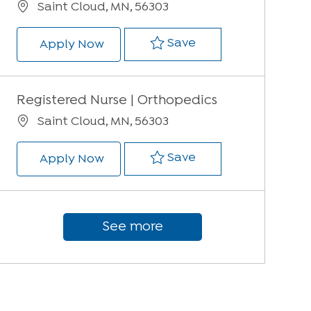
Location
Saint Cloud, MN, 56303
Save Registered Nur
Save
Registered Nurse | Orthopedics
Apply Now
Registered Nurse | Orthopedics
Location
Saint Cloud, MN, 56303
Save Registered Nur
Save
Registered Nurse | Orthopedics
Apply Now
See more