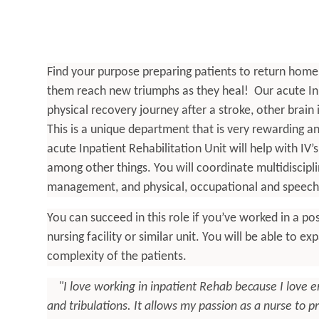
Find your purpose preparing patients to return home af
them reach new triumphs as they heal! Our acute Inpa
physical recovery journey after a stroke, other brain
This is a unique department that is very rewarding and
acute Inpatient Rehabilitation Unit will help with IV’
among other things. You will coordinate multidisciplin
management, and physical, occupational and speech 
You can succeed in this role if you’ve worked in a post
nursing facility or similar unit. You will be able to ex
complexity of the patients.
"I love working in inpatient Rehab because I love 
and tribulations. It allows my passion as a nurse to