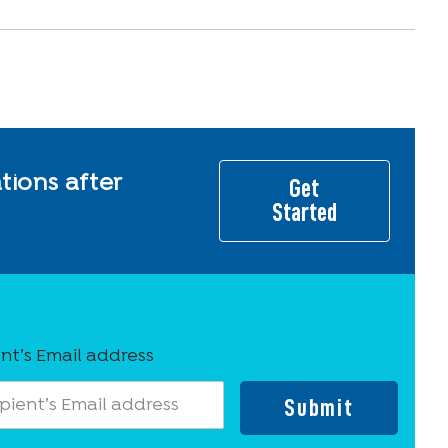
ions after
Get
Started
nt’s Email address
Submit