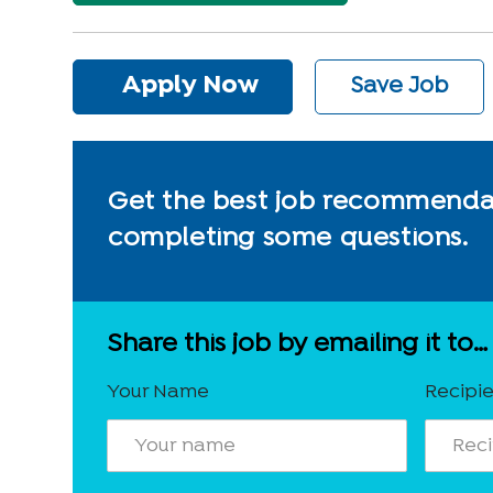
Apply Now
Save Job
Get the best job recommendat
completing some questions.
Share this job by emailing it to…
Your Name
Recipie