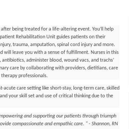
ter being treated for a life-altering event. You’ll help
tient Rehabilitation Unit guides patients on their
 injury, trauma, amputation, spinal cord injury and more.
 will leave you with a sense of fulfillment. Nurses in this
s, antibiotics, administer blood, wound vacs, and trachs’
ary care by collaborating with providers, dietitians, care
therapy professionals.
-acute care setting like short-stay, long-term care, skilled
pand your skill set and use of critical thinking due to the
empowering and supporting our patients through triumph
 provide compassionate and empathic care. " - Shannon, RN