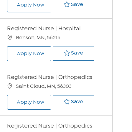
Save Registered Nur
Save
Registered Nurse | Med/Surg, ER & 
Apply Now
Registered Nurse | Hospital
Location
Benson, MN, 56215
Save Registered Nur
Save
Registered Nurse | Hospital
Apply Now
Registered Nurse | Orthopedics
Location
Saint Cloud, MN, 56303
Save Registered Nur
Save
Registered Nurse | Orthopedics
Apply Now
Registered Nurse | Orthopedics