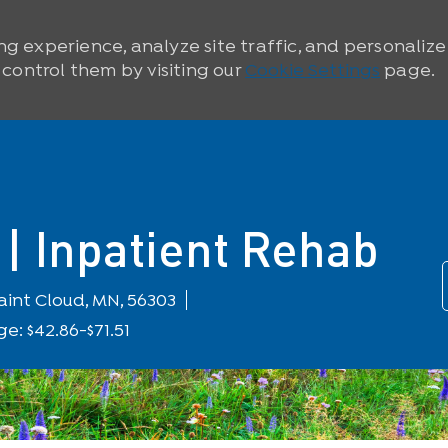
ng experience, analyze site traffic, and personaliz
ontrol them by visiting our
Cookie Settings
page.
| Inpatient Rehab
ocation
aint Cloud, MN, 56303
e: $42.86-$71.51