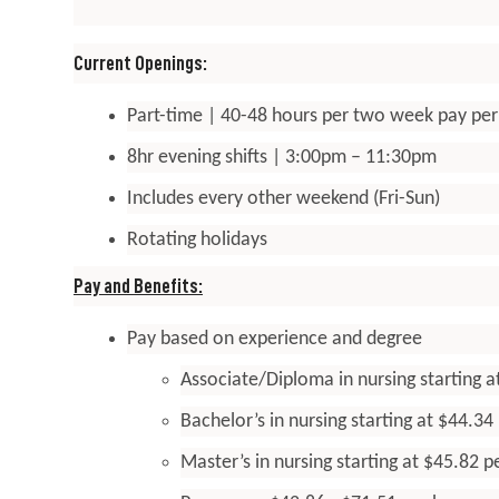
Current Openings:
Part-time | 40-48 hours per two week pay per
8hr evening shifts | 3:00pm – 11:30pm
Includes every other weekend (Fri-Sun)
Rotating holidays
Pay and Benefits:
Pay based on experience and degree
Associate/Diploma in nursing starting a
Bachelor’s in nursing starting at $44.34
Master’s in nursing starting at $45.82 p