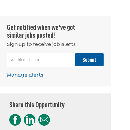
Get notified when we've got
similar jobs posted!
Sign up to receive job alerts
Enter Email address (Required)
Submit
Manage alerts
Share this Opportunity
Share via Facebook
Share via LinkedIn
Share via email
Share via Instagram