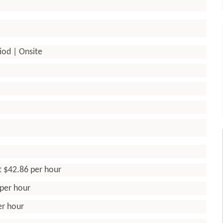
iod | Onsite
t $42.86 per hour
 per hour
er hour