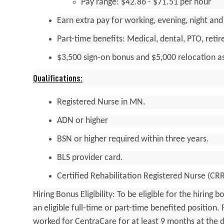
Pay range: $42.86 - $71.51 per hour
Earn extra pay for working, evening, night an
Part-time
benefits
: Medical, dental, PTO, ret
$3,500 sign-on bonus and $5,000 relocation as
Qualifications:
Registered Nurse in MN.
ADN or higher
BSN or higher required within three years.
BLS provider card.
Certified Rehabilitation Registered Nurse (CR
Hiring Bonus Eligibility: To be eligible for the hirin
an eligible full-time or part-time benefited position
worked for CentraCare for at least 9 months at the d