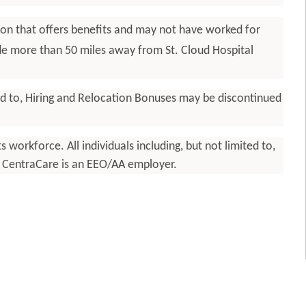
ion that offers benefits and may not have worked for
ide more than 50 miles away from St. Cloud Hospital
ted to, Hiring and Relocation Bonuses may be discontinued
workforce. All individuals including, but not limited to,
y. CentraCare is an EEO/AA employer.